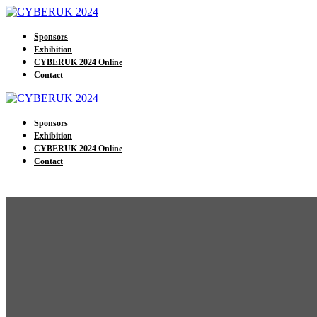
Sponsors
Exhibition
CYBERUK 2024 Online
Contact
Sponsors
Exhibition
CYBERUK 2024 Online
Contact
The UK 