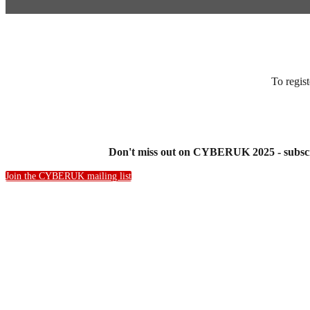
To regist
Don't miss out on CYBERUK 2025 - subscri
Join the CYBERUK mailing list