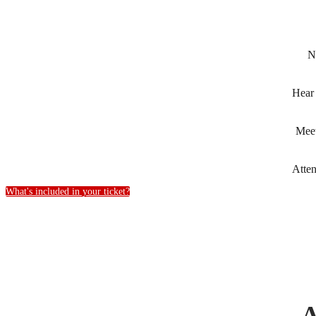
N
Hear
Mee
Atte
What's included in your ticket?
A