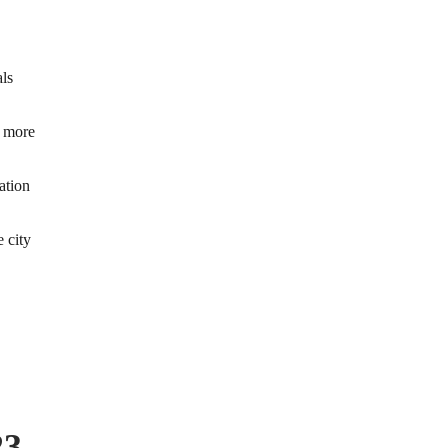
ls
d more
ation
e city
23