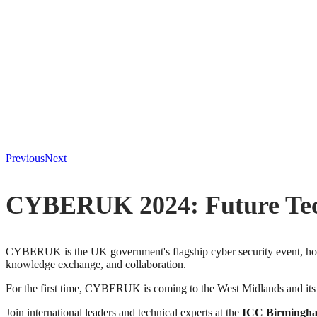
Previous
Next
CYBERUK 2024: Future Tech
CYBERUK is the UK government's flagship cyber security event, hos
knowledge exchange, and collaboration.
For the first time, CYBERUK is coming to the West Midlands and its
Join international leaders and technical experts at the
ICC Birmingh