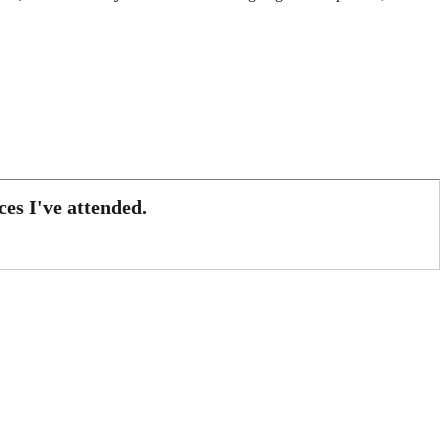
es I've attended.