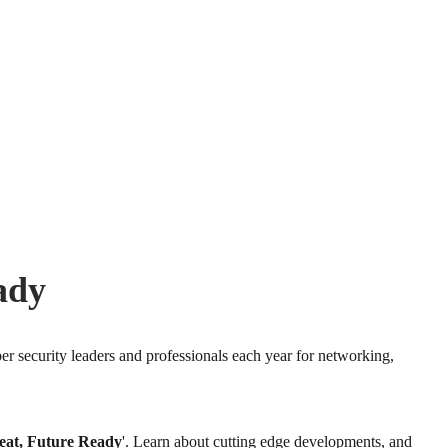
ady
er security leaders and professionals each year for networking,
eat, Future Ready
'. Learn about cutting edge developments, and