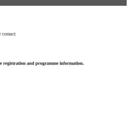
contact:
e registration and programme information.