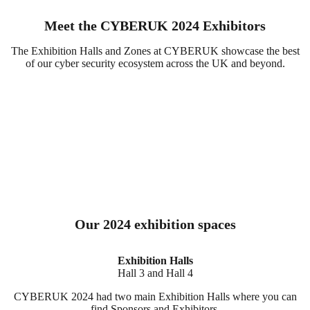
Meet the CYBERUK 2024 Exhibitors
The Exhibition Halls and Zones at CYBERUK showcase the best
of our cyber security ecosystem across the UK and beyond.
Our 2024 exhibition spaces
Exhibition Halls
Hall 3 and Hall 4
CYBERUK 2024 had two main Exhibition Halls where you can
find Sponsors and Exhibitors.