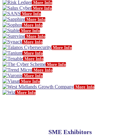
More Info
More Info
More Info
More Info
More Info
More Info
More Info
More Info
More Info
More Info
More Info
More Info
More Info
More Info
More Info
More Info
More Info
SME Exhibitors