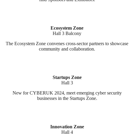
Ecosystem Zone
Hall 3 Balcony
The Ecosystem Zone convenes cross-sector partners to showcase
community and collaboration.
Startups Zone
Hall 3
New for CYBERUK 2024, meet emerging cyber security
businesses in the Startups Zone.
Innovation Zone
Hall 4