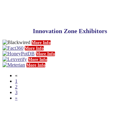
Innovation Zone Exhibitors
More Info
More Info
More Info
More Info
More Info
«
1
2
3
»