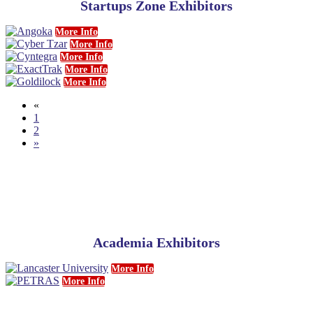
Startups Zone Exhibitors
More Info
More Info
More Info
More Info
More Info
«
1
2
»
Academia Exhibitors
More Info
More Info