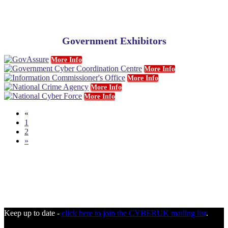
Government Exhibitors
More Info
More Info
More Info
More Info
More Info
«
1
2
»
Keep up to date -
click here to join the CYBERUK mailing list
.