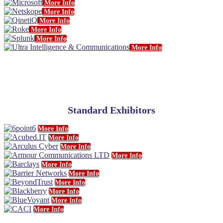
More Info
More Info
More Info
More Info
More Info
More Info
Standard Exhibitors
More Info
More Info
More Info
More Info
More Info
More Info
More Info
More Info
More Info
More Info