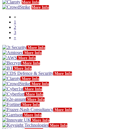
More Info
More Info
«
1
2
3
»
More Info
More Info
More Info
More Info
More Info
More Info
More Info
More Info
More Info
More Info
More Info
More Info
More Info
More Info
More Info
More Info