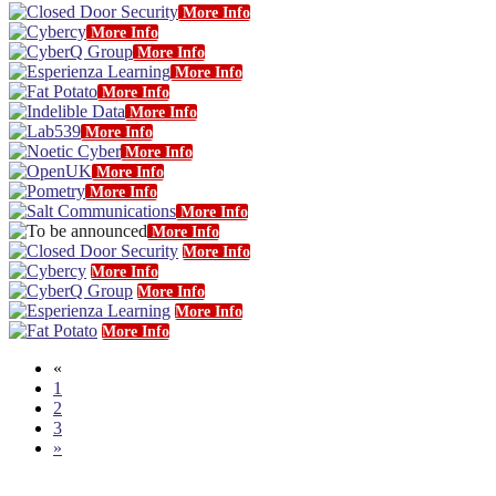
More Info
More Info
More Info
More Info
More Info
More Info
More Info
More Info
More Info
More Info
More Info
More Info
More Info
More Info
More Info
More Info
More Info
«
1
2
3
»