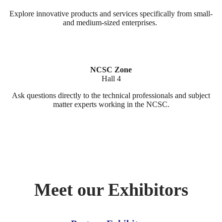
Explore innovative products and services specifically from small-
and medium-sized enterprises.
NCSC Zone
Hall 4
Ask questions directly to the technical professionals and subject
matter experts working in the NCSC.
Meet our Exhibitors