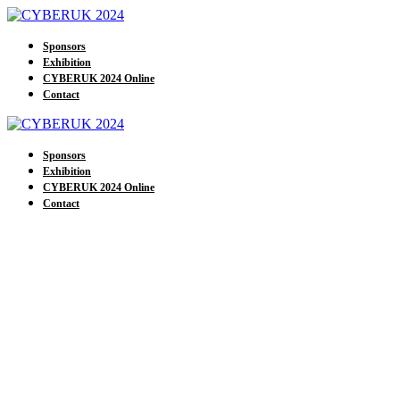
Sponsors
Exhibition
CYBERUK 2024 Online
Contact
Sponsors
Exhibition
CYBERUK 2024 Online
Contact
Our Exhibitors