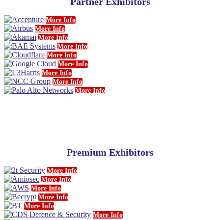
Partner Exhibitors
More Info
More Info
More Info
More Info
More Info
More Info
More Info
More Info
More Info
Premium Exhibitors
More Info
More Info
More Info
More Info
More Info
More Info