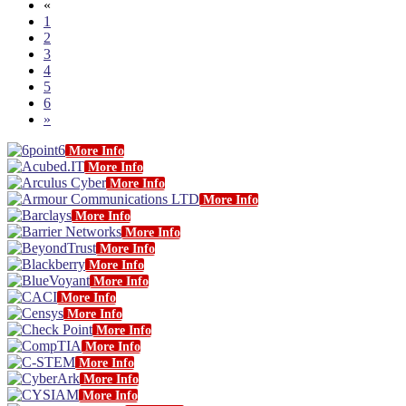
«
1
2
3
4
5
6
»
More Info
More Info
More Info
More Info
More Info
More Info
More Info
More Info
More Info
More Info
More Info
More Info
More Info
More Info
More Info
More Info