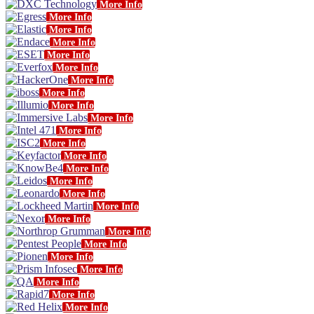
More Info
More Info
More Info
More Info
More Info
More Info
More Info
More Info
More Info
More Info
More Info
More Info
More Info
More Info
More Info
More Info
More Info
More Info
More Info
More Info
More Info
More Info
More Info
More Info
More Info