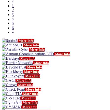
«
1
2
3
4
5
6
»
More Info
More Info
More Info
More Info
More Info
More Info
More Info
More Info
More Info
More Info
More Info
More Info
More Info
More Info
More Info
More Info