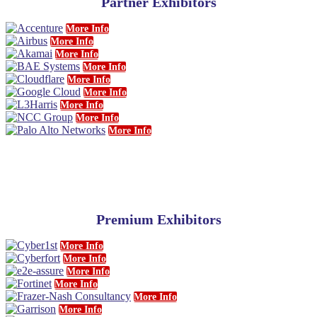
Partner Exhibitors
More Info
More Info
More Info
More Info
More Info
More Info
More Info
More Info
More Info
Premium Exhibitors
More Info
More Info
More Info
More Info
More Info
More Info