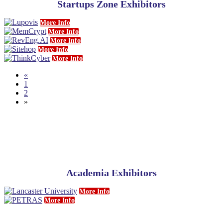
Startups Zone Exhibitors
More Info
More Info
More Info
More Info
More Info
«
1
2
»
Academia Exhibitors
More Info
More Info