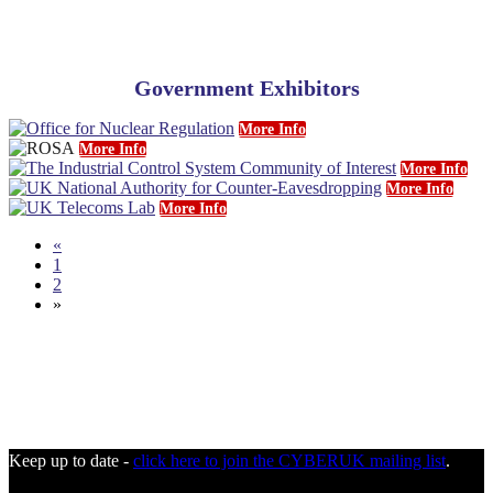
Government Exhibitors
More Info
More Info
More Info
More Info
More Info
«
1
2
»
Keep up to date -
click here to join the CYBERUK mailing list
.