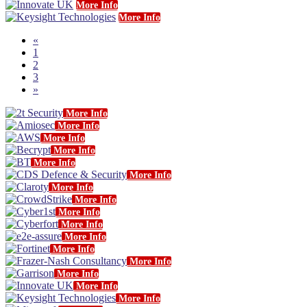
More Info
More Info
«
1
2
3
»
More Info
More Info
More Info
More Info
More Info
More Info
More Info
More Info
More Info
More Info
More Info
More Info
More Info
More Info
More Info
More Info