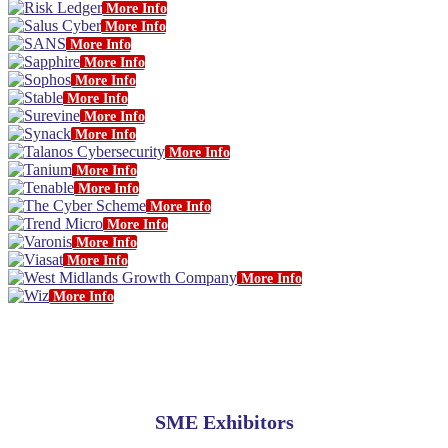
More Info
More Info
More Info
More Info
More Info
More Info
More Info
More Info
More Info
More Info
More Info
More Info
More Info
More Info
More Info
More Info
More Info
SME Exhibitors