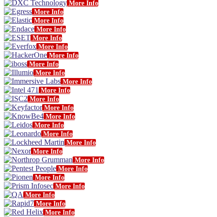
More Info
More Info
More Info
More Info
More Info
More Info
More Info
More Info
More Info
More Info
More Info
More Info
More Info
More Info
More Info
More Info
More Info
More Info
More Info
More Info
More Info
More Info
More Info
More Info
More Info