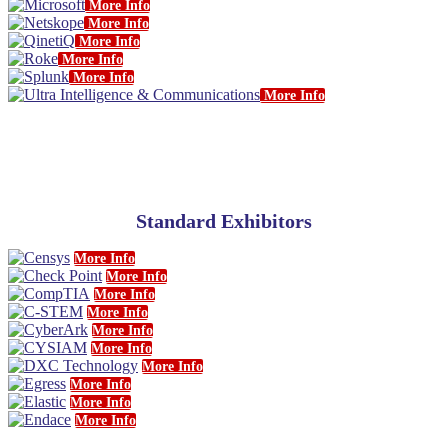
More Info
More Info
More Info
More Info
More Info
More Info
Standard Exhibitors
More Info
More Info
More Info
More Info
More Info
More Info
More Info
More Info
More Info
More Info