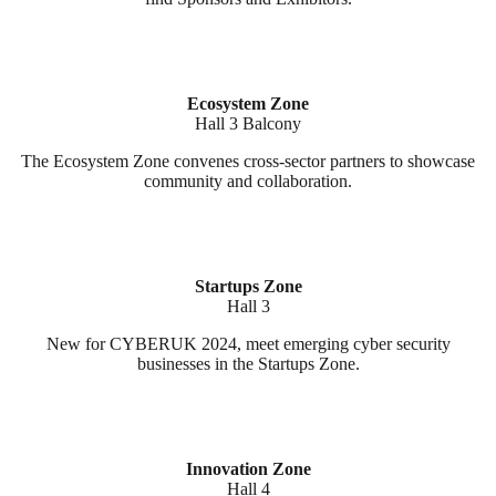
Ecosystem Zone
Hall 3 Balcony
The Ecosystem Zone convenes cross-sector partners to showcase
community and collaboration.
Startups Zone
Hall 3
New for CYBERUK 2024, meet emerging cyber security
businesses in the Startups Zone.
Innovation Zone
Hall 4