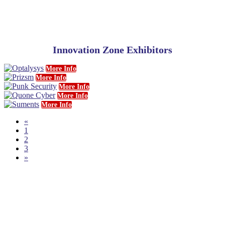
Innovation Zone Exhibitors
More Info
More Info
More Info
More Info
More Info
«
1
2
3
»