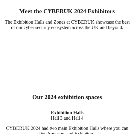
Meet the CYBERUK 2024 Exhibitors
The Exhibition Halls and Zones at CYBERUK showcase the best
of our cyber security ecosystem across the UK and beyond.
Our 2024 exhibition spaces
Exhibition Halls
Hall 3 and Hall 4
CYBERUK 2024 had two main Exhibition Halls where you can
find Sponsors and Exhibitors.