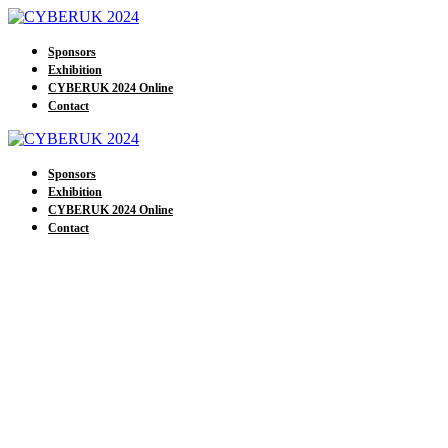
Sponsors
Exhibition
CYBERUK 2024 Online
Contact
Sponsors
Exhibition
CYBERUK 2024 Online
Contact
Our Exhibitors