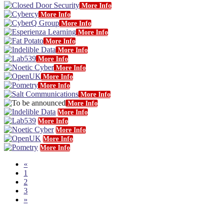
More Info
More Info
More Info
More Info
More Info
More Info
More Info
More Info
More Info
More Info
More Info
More Info
More Info
More Info
More Info
More Info
More Info
«
1
2
3
»