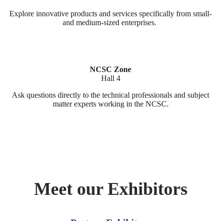
Explore innovative products and services specifically from small-
and medium-sized enterprises.
NCSC Zone
Hall 4
Ask questions directly to the technical professionals and subject
matter experts working in the NCSC.
Meet our Exhibitors