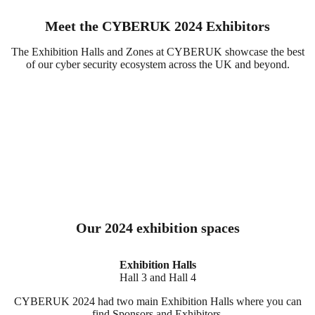
Meet the CYBERUK 2024 Exhibitors
The Exhibition Halls and Zones at CYBERUK showcase the best
of our cyber security ecosystem across the UK and beyond.
Our 2024 exhibition spaces
Exhibition Halls
Hall 3 and Hall 4
CYBERUK 2024 had two main Exhibition Halls where you can
find Sponsors and Exhibitors.