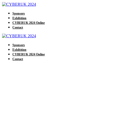
Sponsors
Exhibition
CYBERUK 2024 Online
Contact
Sponsors
Exhibition
CYBERUK 2024 Online
Contact
Our Exhibitors