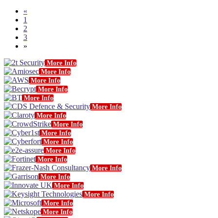
«
1
2
3
»
More Info
More Info
More Info
More Info
More Info
More Info
More Info
More Info
More Info
More Info
More Info
More Info
More Info
More Info
More Info
More Info
More Info
More Info