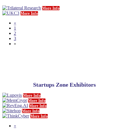
More Info
More Info
«
1
2
3
»
Startups Zone Exhibitors
More Info
More Info
More Info
More Info
More Info
«