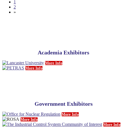
1
2
»
Academia Exhibitors
More Info
More Info
Government Exhibitors
More Info
More Info
More Info