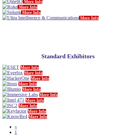
More Info
More Info
More Info
More Info
Standard Exhibitors
More Info
More Info
More Info
More Info
More Info
More Info
More Info
More Info
More Info
More Info
«
1