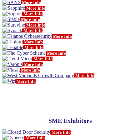
More Info
More Info
More Info
More Info
More Info
More Info
More Info
More Info
More Info
More Info
More Info
More Info
More Info
More Info
More Info
SME Exhibitors
More Info
More Info