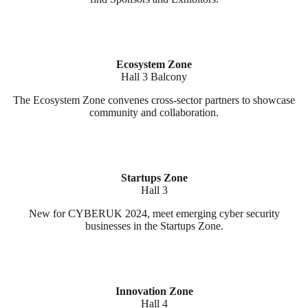
Ecosystem Zone
Hall 3 Balcony
The Ecosystem Zone convenes cross-sector partners to showcase
community and collaboration.
Startups Zone
Hall 3
New for CYBERUK 2024, meet emerging cyber security
businesses in the Startups Zone.
Innovation Zone
Hall 4