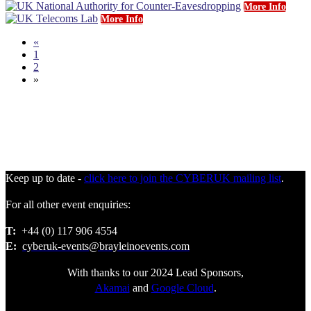
More Info
More Info
«
1
2
»
Keep up to date -
click here to join the CYBERUK mailing list
.
For all other event enquiries:
T:
+44 (0) 117 906 4554
E:
cyberuk-events@brayleinoevents.com
With thanks to our 2024 Lead Sponsors,
Akamai
and
Google Cloud
.