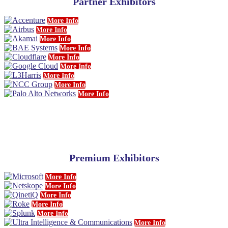
Partner Exhibitors
More Info
More Info
More Info
More Info
More Info
More Info
More Info
More Info
More Info
Premium Exhibitors
More Info
More Info
More Info
More Info
More Info
More Info