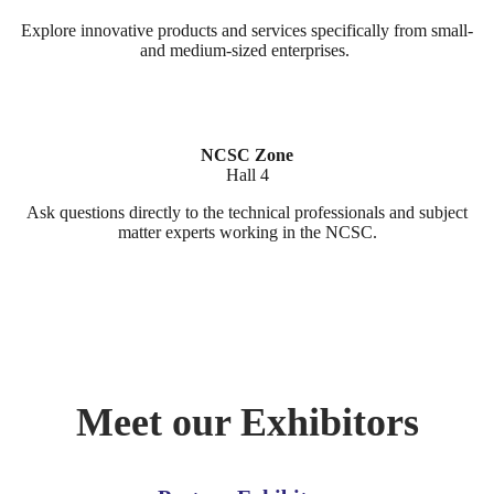
Explore innovative products and services specifically from small-
and medium-sized enterprises.
NCSC Zone
Hall 4
Ask questions directly to the technical professionals and subject
matter experts working in the NCSC.
Meet our Exhibitors