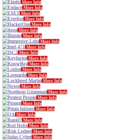
More Info
More Info
More Info
More Info
More Info
More Info
More Info
More Info
More Info
More Info
More Info
More Info
More Info
More Info
More Info
More Info
More Info
More Info
More Info
More Info
More Info
More Info
More Info
More Info
More Info