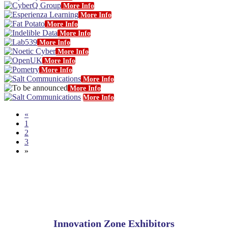
More Info
More Info
More Info
More Info
More Info
More Info
More Info
More Info
More Info
More Info
More Info
«
1
2
3
»
Innovation Zone Exhibitors