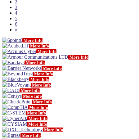
2
3
4
5
6
»
More Info
More Info
More Info
More Info
More Info
More Info
More Info
More Info
More Info
More Info
More Info
More Info
More Info
More Info
More Info
More Info
More Info
More Info