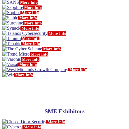
More Info
More Info
More Info
More Info
More Info
More Info
More Info
More Info
More Info
More Info
More Info
More Info
More Info
More Info
More Info
SME Exhibitors
More Info
More Info