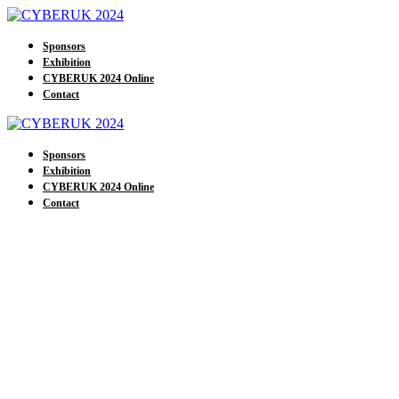
Sponsors
Exhibition
CYBERUK 2024 Online
Contact
Sponsors
Exhibition
CYBERUK 2024 Online
Contact
Our Exhibitors