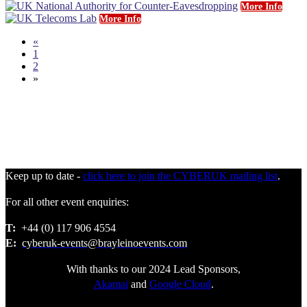
More Info
More Info
«
1
2
»
Keep up to date -
click here to join the CYBERUK mailing list
.
For all other event enquiries:
T:
+44 (0) 117 906 4554
E:
cyberuk-events@brayleinoevents.com
With thanks to our 2024 Lead Sponsors,
Akamai
and
Google Cloud
.