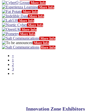
More Info
More Info
More Info
More Info
More Info
More Info
More Info
More Info
More Info
More Info
More Info
«
1
2
3
»
Innovation Zone Exhibitors