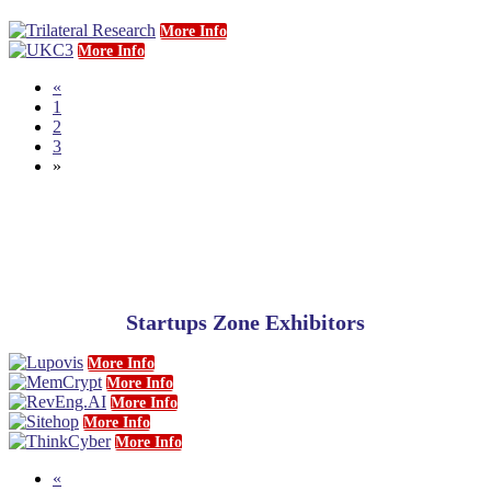
More Info
More Info
«
1
2
3
»
Startups Zone Exhibitors
More Info
More Info
More Info
More Info
More Info
«