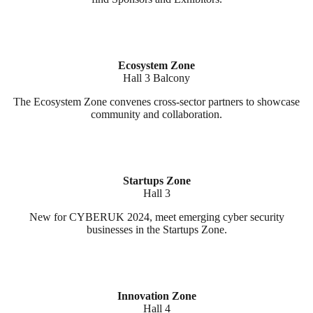
Ecosystem Zone
Hall 3 Balcony
The Ecosystem Zone convenes cross-sector partners to showcase
community and collaboration.
Startups Zone
Hall 3
New for CYBERUK 2024, meet emerging cyber security
businesses in the Startups Zone.
Innovation Zone
Hall 4