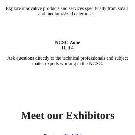
Explore innovative products and services specifically from small-
and medium-sized enterprises.
NCSC Zone
Hall 4
Ask questions directly to the technical professionals and subject
matter experts working in the NCSC.
Meet our Exhibitors