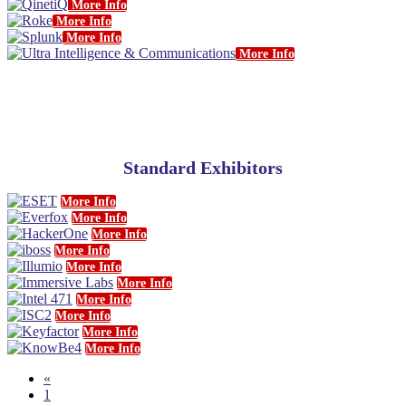
More Info
More Info
More Info
More Info
Standard Exhibitors
More Info
More Info
More Info
More Info
More Info
More Info
More Info
More Info
More Info
More Info
«
1