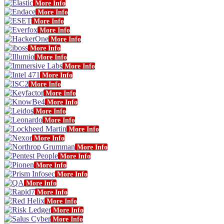
More Info
More Info
More Info
More Info
More Info
More Info
More Info
More Info
More Info
More Info
More Info
More Info
More Info
More Info
More Info
More Info
More Info
More Info
More Info
More Info
More Info
More Info
More Info
More Info
More Info