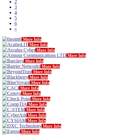
2
3
4
5
6
»
More Info
More Info
More Info
More Info
More Info
More Info
More Info
More Info
More Info
More Info
More Info
More Info
More Info
More Info
More Info
More Info
More Info
More Info