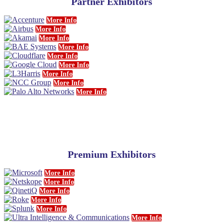
Partner Exhibitors
More Info
More Info
More Info
More Info
More Info
More Info
More Info
More Info
More Info
Premium Exhibitors
More Info
More Info
More Info
More Info
More Info
More Info