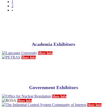
1
2
»
Academia Exhibitors
More Info
More Info
Government Exhibitors
More Info
More Info
More Info