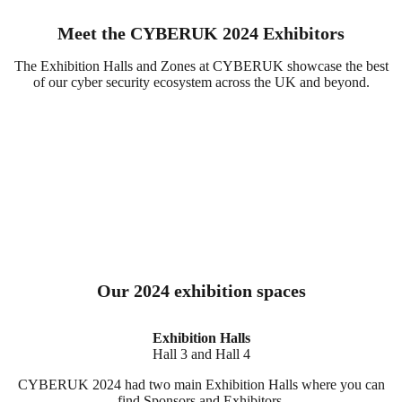
Meet the CYBERUK 2024 Exhibitors
The Exhibition Halls and Zones at CYBERUK showcase the best
of our cyber security ecosystem across the UK and beyond.
Our 2024 exhibition spaces
Exhibition Halls
Hall 3 and Hall 4
CYBERUK 2024 had two main Exhibition Halls where you can
find Sponsors and Exhibitors.