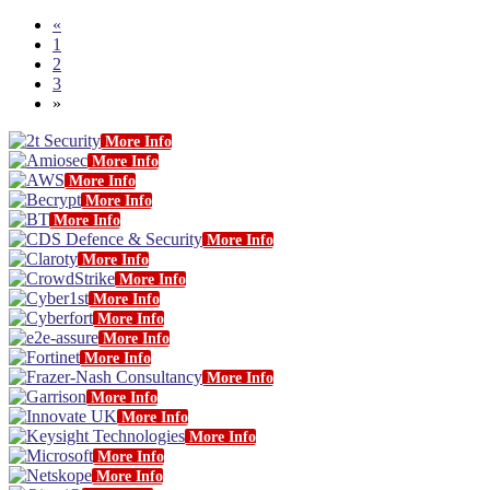
«
1
2
3
»
More Info
More Info
More Info
More Info
More Info
More Info
More Info
More Info
More Info
More Info
More Info
More Info
More Info
More Info
More Info
More Info
More Info
More Info