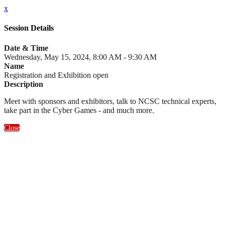
x
Session Details
Date & Time
Wednesday, May 15, 2024, 8:00 AM - 9:30 AM
Name
Registration and Exhibition open
Description
Meet with sponsors and exhibitors, talk to NCSC technical experts,
take part in the Cyber Games - and much more.
Close