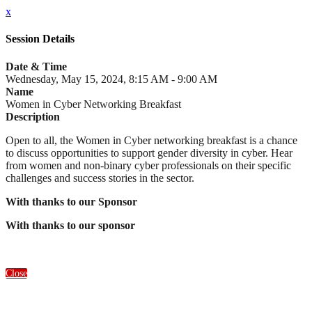
x
Session Details
Date & Time
Wednesday, May 15, 2024, 8:15 AM - 9:00 AM
Name
Women in Cyber Networking Breakfast
Description
Open to all, the Women in Cyber networking breakfast is a chance
to discuss opportunities to support gender diversity in cyber. Hear
from women and non-binary cyber professionals on their specific
challenges and success stories in the sector.
With thanks to our Sponsor
With thanks to our sponsor
Close