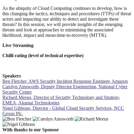
As the ubiquity of Cloud Computing continues to develop, how is
this changing the tactics, techniques and procedures (TTPs) of threat
actors and impacting our ability to detect and investigate these
threats? In this session, we will provide insights of the emerging
threats and look at approaches to minimising the associated
likelihood, impact and mean-time-to-recovery (MTTR).
Live Streaming
Chilli rating (level of technical expertise)
Speakers
Ben Fletcher, AWS Security Incident Response Engineer, Amazon
Carolyn Ainsworth, Deputy Director Engineering, National Cyber
Security Centre
Richard Meeus, Director of Security Technology and Strategy,
EMEA, Akamai Technologies
Nigel Gibbons, Director - Global Cloud Security Services, NCC
Group Plc.
With thanks to our Sponsor