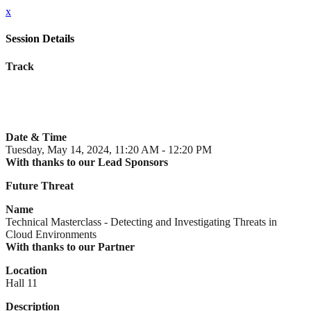
x
Session Details
Track
Date & Time
Tuesday, May 14, 2024, 11:20 AM - 12:20 PM
With thanks to our Lead Sponsors
Future Threat
Name
Technical Masterclass - Detecting and Investigating Threats in
Cloud Environments
With thanks to our Partner
Location
Hall 11
Description