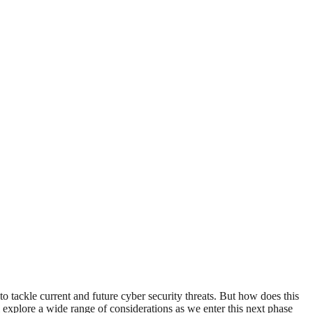
o tackle current and future cyber security threats. But how does this
explore a wide range of considerations as we enter this next phase