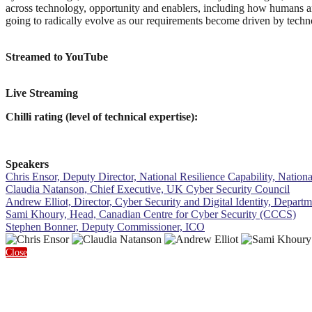
across technology, opportunity and enablers, including how humans a
going to radically evolve as our requirements become driven by techn
Streamed to YouTube
Live Streaming
Chilli rating (level of technical expertise):
Speakers
Chris Ensor, Deputy Director, National Resilience Capability, Nation
Claudia Natanson, Chief Executive, UK Cyber Security Council
Andrew Elliot, Director, Cyber Security and Digital Identity, Depart
Sami Khoury, Head, Canadian Centre for Cyber Security (CCCS)
Stephen Bonner, Deputy Commissioner, ICO
Close