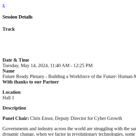
x
Session Details
Track
Date & Time
Tuesday, May 14, 2024, 11:40 AM - 12:25 PM
Name
Future Ready Plenary - Building a Workforce of the Future: Huma
With thanks to our Partner
Location
Hall 1
Description
Panel Chair:
Chris Ensor, Deputy Director for Cyber Growth
Governments and industry across the world are struggling with the same
dynamic change, when we factor in revolutionary technologies, some o