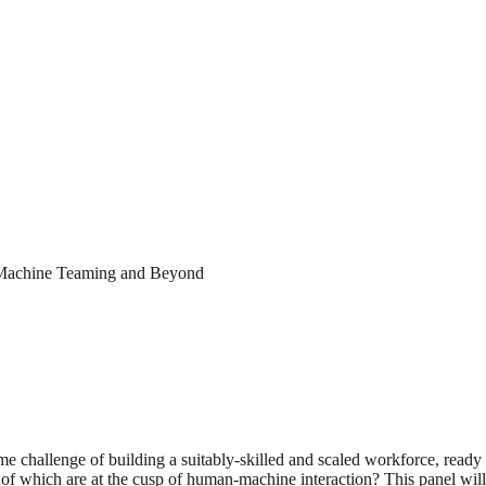
n-Machine Teaming and Beyond
 challenge of building a suitably-skilled and scaled workforce, ready t
f which are at the cusp of human-machine interaction? This panel will 