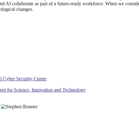
nd AI collaborate as part of a future-ready workforce. When we consid
ological changes.
al Cyber Security Centre
ment for Science, Innovation and Technology