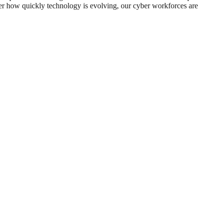
er how quickly technology is evolving, our cyber workforces are