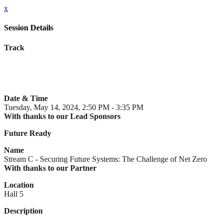
x
Session Details
Track
Date & Time
Tuesday, May 14, 2024, 2:50 PM - 3:35 PM
With thanks to our Lead Sponsors
Future Ready
Name
Stream C - Securing Future Systems: The Challenge of Net Zero
With thanks to our Partner
Location
Hall 5
Description