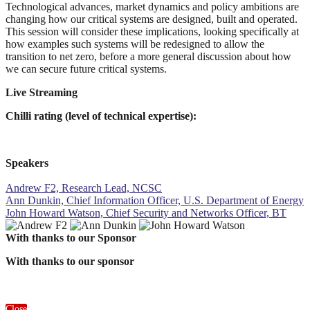
Technological advances, market dynamics and policy ambitions are
changing how our critical systems are designed, built and operated.
This session will consider these implications, looking specifically at
how examples such systems will be redesigned to allow the
transition to net zero, before a more general discussion about how
we can secure future critical systems.
Live Streaming
Chilli rating (level of technical expertise):
Speakers
Andrew F2, Research Lead, NCSC
Ann Dunkin, Chief Information Officer, U.S. Department of Energy
John Howard Watson, Chief Security and Networks Officer, BT
With thanks to our Sponsor
With thanks to our sponsor
Close