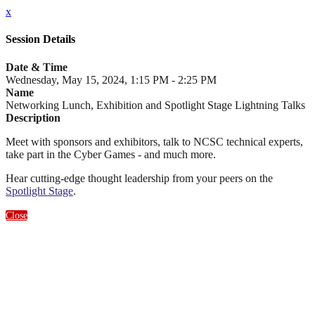
x
Session Details
Date & Time
Wednesday, May 15, 2024, 1:15 PM - 2:25 PM
Name
Networking Lunch, Exhibition and Spotlight Stage Lightning Talks
Description
Meet with sponsors and exhibitors, talk to NCSC technical experts,
take part in the Cyber Games - and much more.
Hear cutting-edge thought leadership from your peers on the
Spotlight Stage
.
Close