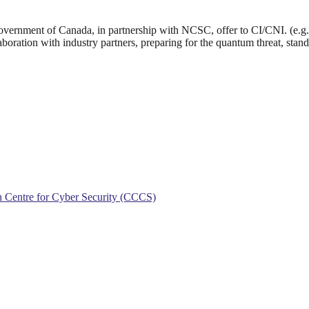
Government of Canada, in partnership with NCSC, offer to CI/CNI. (e.g. 
oration with industry partners, preparing for the quantum threat, stand
an Centre for Cyber Security (CCCS)