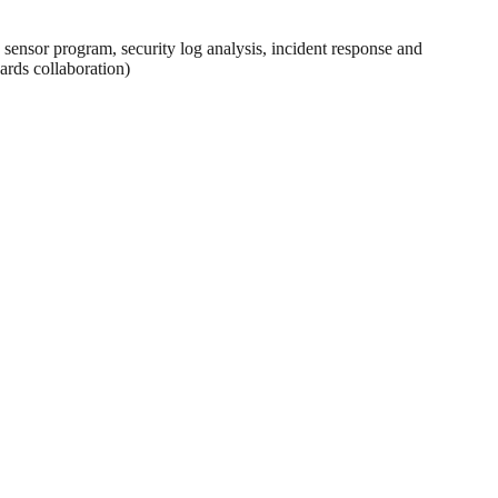
sensor program, security log analysis, incident response and
ards collaboration)