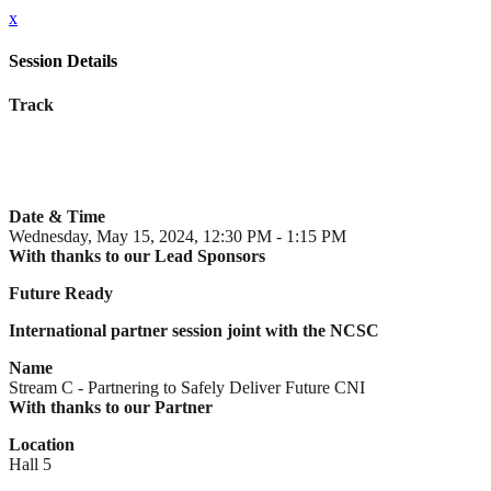
x
Session Details
Track
Date & Time
Wednesday, May 15, 2024, 12:30 PM - 1:15 PM
With thanks to our Lead Sponsors
Future Ready
International partner session joint with the NCSC
Name
Stream C - Partnering to Safely Deliver Future CNI
With thanks to our Partner
Location
Hall 5