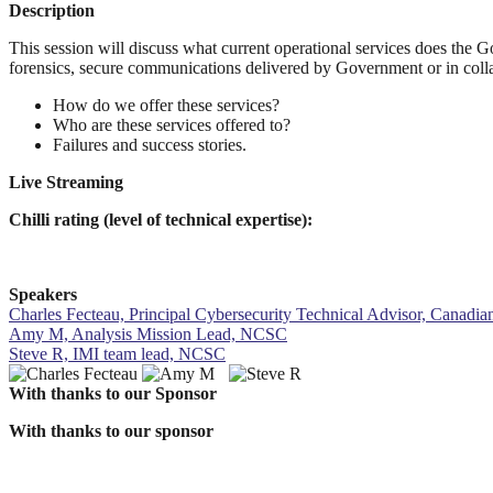
Description
This session will discuss what current operational services does the 
forensics, secure communications delivered by Government or in collab
How do we offer these services?
Who are these services offered to?
Failures and success stories.
Live Streaming
Chilli rating (level of technical expertise):
Speakers
Charles Fecteau, Principal Cybersecurity Technical Advisor, Canadi
Amy M, Analysis Mission Lead, NCSC
Steve R, IMI team lead, NCSC
With thanks to our Sponsor
With thanks to our sponsor