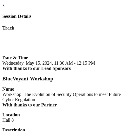
x
Session Details
Track
Date & Time
Wednesday, May 15, 2024, 11:30 AM - 12:15 PM
With thanks to our Lead Sponsors
BlueVoyant Workshop
Name
Workshop: The Evolution of Security Operations to meet Future
Cyber Regulation
With thanks to our Partner
Location
Hall 8
Description