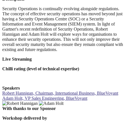
Security Operations is continually evolving alongside regulations.
The concept of effective security operations has moved beyond just
having a Security Operations Centre (SOC) or a Security
Information and Event Management (SIEM) system. In light of
Gartner's recent redefinition of Security Operations, Robert
Hannigan and Adam Holt will explore ways for organisations to
enhance their security operations. This will not only improve their
overall security maturity but also ensure they remain compliant with
existing and future regulations.
Live Streaming
Chilli rating (level of technical expertise)
Speakers
Robert Hannigan, Chairman, International Business, BlueVoyant
Adam Holt, VP Sales Engineering, BlueVoyant
With thanks to our Sponsor
Workshop delivered by