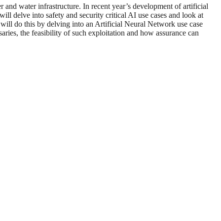
r and water infrastructure. In recent year’s development of artificial
l delve into safety and security critical AI use cases and look at
ill do this by delving into an Artificial Neural Network use case
ries, the feasibility of such exploitation and how assurance can