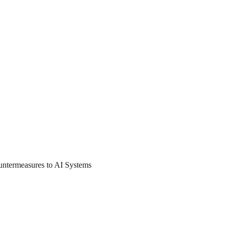
untermeasures to AI Systems