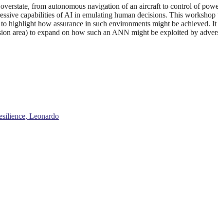
o overstate, from autonomous navigation of an aircraft to control of powe
sive capabilities of AI in emulating human decisions. This workshop wil
to highlight how assurance in such environments might be achieved. It w
ssion area) to expand on how such an ANN might be exploited by adversa
esilience, Leonardo