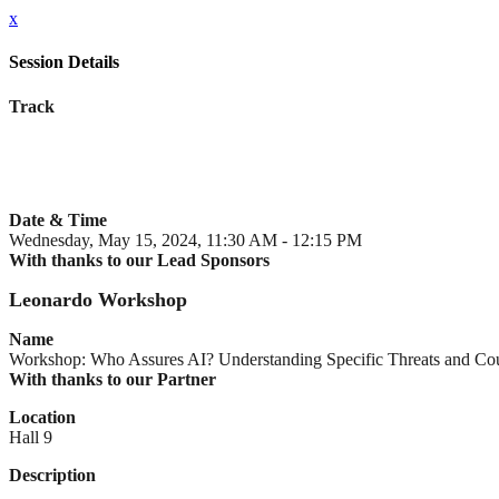
x
Session Details
Track
Date & Time
Wednesday, May 15, 2024, 11:30 AM - 12:15 PM
With thanks to our Lead Sponsors
Leonardo Workshop
Name
Workshop: Who Assures AI? Understanding Specific Threats and Co
With thanks to our Partner
Location
Hall 9
Description