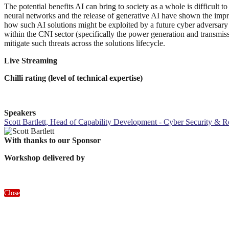
The potential benefits AI can bring to society as a whole is difficult t
neural networks and the release of generative AI have shown the impres
how such AI solutions might be exploited by a future cyber adversary 
within the CNI sector (specifically the power generation and transmi
mitigate such threats across the solutions lifecycle.
Live Streaming
Chilli rating (level of technical expertise)
Speakers
Scott Bartlett, Head of Capability Development - Cyber Security & R
With thanks to our Sponsor
Workshop delivered by
Close