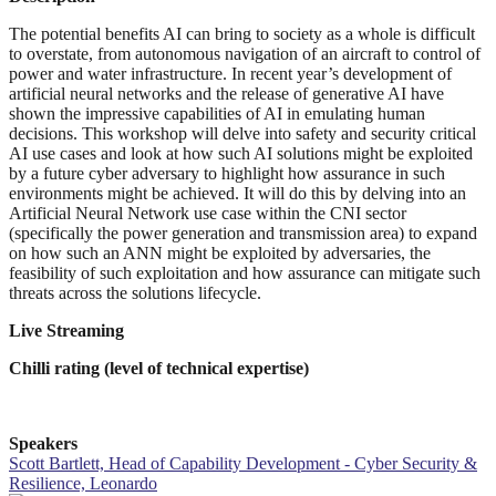
The potential benefits AI can bring to society as a whole is difficult
to overstate, from autonomous navigation of an aircraft to control of
power and water infrastructure. In recent year’s development of
artificial neural networks and the release of generative AI have
shown the impressive capabilities of AI in emulating human
decisions. This workshop will delve into safety and security critical
AI use cases and look at how such AI solutions might be exploited
by a future cyber adversary to highlight how assurance in such
environments might be achieved. It will do this by delving into an
Artificial Neural Network use case within the CNI sector
(specifically the power generation and transmission area) to expand
on how such an ANN might be exploited by adversaries, the
feasibility of such exploitation and how assurance can mitigate such
threats across the solutions lifecycle.
Live Streaming
Chilli rating (level of technical expertise)
Speakers
Scott Bartlett, Head of Capability Development - Cyber Security &
Resilience, Leonardo