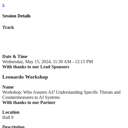
x
Session Details
Track
Date & Time
Wednesday, May 15, 2024, 11:30 AM - 12:15 PM
With thanks to our Lead Sponsors
Leonardo Workshop
Name
Workshop: Who Assures AI? Understanding Specific Threats and
Countermeasures to AI Systems
With thanks to our Partner
Location
Hall 9
Description