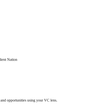
lient Nation
 and opportunities using your VC lens.