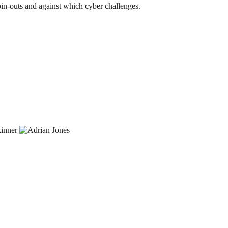
spin-outs and against which cyber challenges.