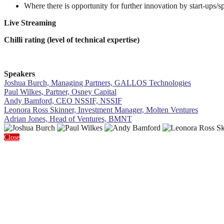
Where there is opportunity for further innovation by start-ups/
Live Streaming
Chilli rating (level of technical expertise)
Speakers
Joshua Burch, Managing Partners, GALLOS Technologies
Paul Wilkes, Partner, Osney Capital
Andy Bamford, CEO NSSIF, NSSIF
Leonora Ross Skinner, Investment Manager, Molten Ventures
Adrian Jones, Head of Ventures, BMNT
Close