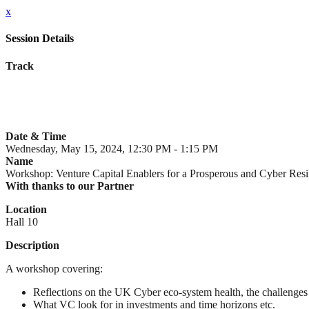
x
Session Details
Track
Date & Time
Wednesday, May 15, 2024, 12:30 PM - 1:15 PM
Name
Workshop: Venture Capital Enablers for a Prosperous and Cyber Resi
With thanks to our Partner
Location
Hall 10
Description
A workshop covering:
Reflections on the UK Cyber eco-system health, the challenges
What VC look for in investments and time horizons etc.