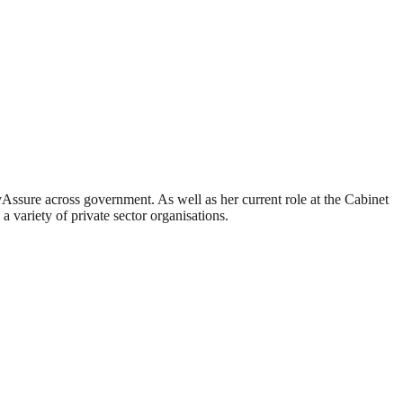
ssure across government. As well as her current role at the Cabinet
 variety of private sector organisations.