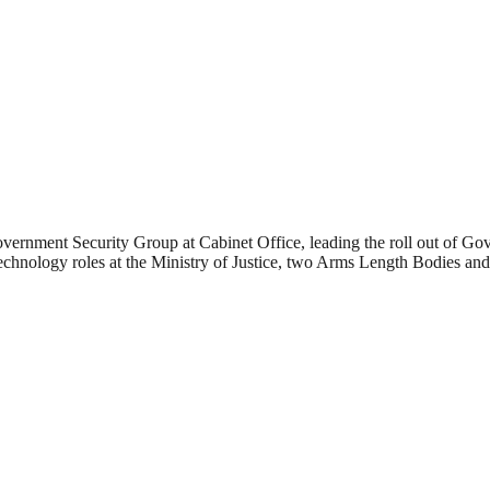
rnment Security Group at Cabinet Office, leading the roll out of GovA
chnology roles at the Ministry of Justice, two Arms Length Bodies and a