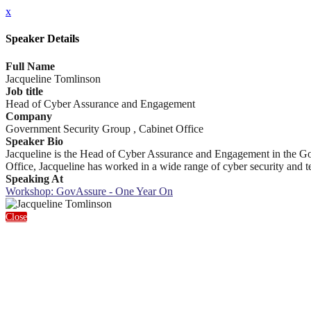
x
Speaker Details
Full Name
Jacqueline Tomlinson
Job title
Head of Cyber Assurance and Engagement
Company
Government Security Group , Cabinet Office
Speaker Bio
Jacqueline is the Head of Cyber Assurance and Engagement in the Gove
Office, Jacqueline has worked in a wide range of cyber security and te
Speaking At
Workshop: GovAssure - One Year On
Close