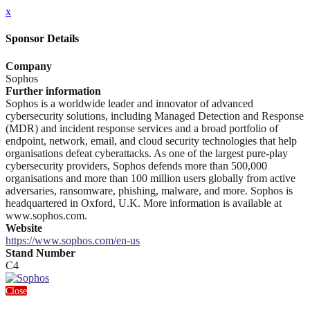
x
Sponsor Details
Company
Sophos
Further information
Sophos is a worldwide leader and innovator of advanced
cybersecurity solutions, including Managed Detection and Response
(MDR) and incident response services and a broad portfolio of
endpoint, network, email, and cloud security technologies that help
organisations defeat cyberattacks. As one of the largest pure-play
cybersecurity providers, Sophos defends more than 500,000
organisations and more than 100 million users globally from active
adversaries, ransomware, phishing, malware, and more. Sophos is
headquartered in Oxford, U.K. More information is available at
www.sophos.com.
Website
https://www.sophos.com/en-us
Stand Number
C4
Close