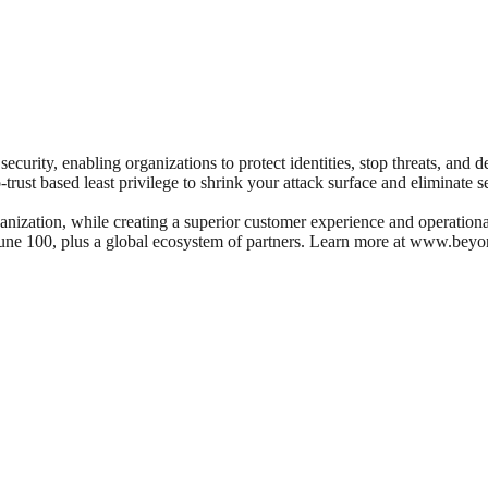
ecurity, enabling organizations to protect identities, stop threats, and 
o-trust based least privilege to shrink your attack surface and eliminate s
nization, while creating a superior customer experience and operational 
rtune 100, plus a global ecosystem of partners. Learn more at www.beyo