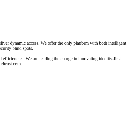
deliver dynamic access. We offer the only platform with both intelligent
ecurity blind spots.
efficiencies. We are leading the charge in innovating identity-first
ndtrust.com.