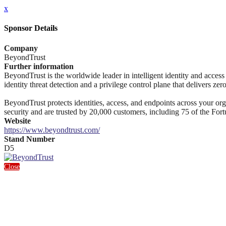
x
Sponsor Details
Company
BeyondTrust
Further information
BeyondTrust is the worldwide leader in intelligent identity and access s
identity threat detection and a privilege control plane that delivers zer
BeyondTrust protects identities, access, and endpoints across your orga
security and are trusted by 20,000 customers, including 75 of the Fo
Website
https://www.beyondtrust.com/
Stand Number
D5
Close