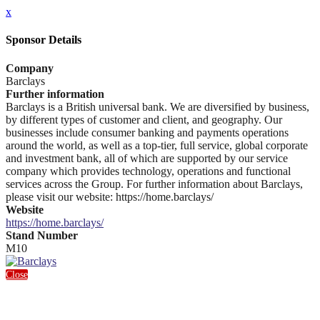
x
Sponsor Details
Company
Barclays
Further information
Barclays is a British universal bank. We are diversified by business,
by different types of customer and client, and geography. Our
businesses include consumer banking and payments operations
around the world, as well as a top-tier, full service, global corporate
and investment bank, all of which are supported by our service
company which provides technology, operations and functional
services across the Group. For further information about Barclays,
please visit our website: https://home.barclays/
Website
https://home.barclays/
Stand Number
M10
Close