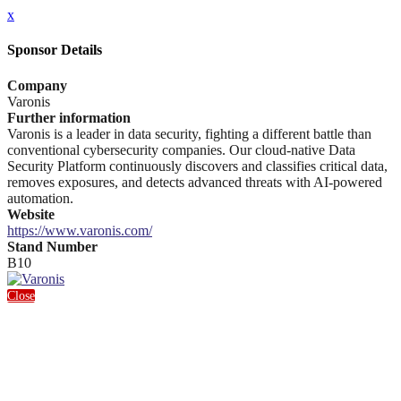
x
Sponsor Details
Company
Varonis
Further information
Varonis is a leader in data security, fighting a different battle than
conventional cybersecurity companies. Our cloud-native Data
Security Platform continuously discovers and classifies critical data,
removes exposures, and detects advanced threats with AI-powered
automation.
Website
https://www.varonis.com/
Stand Number
B10
Close