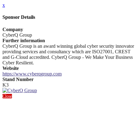
x
Sponsor Details
Company
CyberQ Group
Further information
CyberQ Group is an award winning global cyber security innovator
providing services and consultancy which are ISO27001, CREST
and G-Cloud accredited. CyberQ Group - We Make Your Business
Cyber Resilient.
Website
https://www.cyberqgroup.com
Stand Number
K3
Close