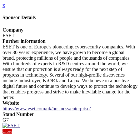
x
Sponsor Details
Company
ESET
Further information
ESET is one of Europe's pioneering cybersecurity companies. With
over 30 years’ experience, we have grown to become a global
brand, protecting millions of people and thousands of companies.
With hundreds of experts in R&D centres around the world, we
ensure that our protection is always ready for the next step of
progress in technology. Several of our high-profile discoveries
include Industroyer, KrØØk and Lojax. We believe in a positive
digital future and continue to develop ways to protect the technology
that enables progress and strive to make inevitable change for the
better.
Website
https://www.eset.com/uk/business/enterprise/
Stand Number
G7
Close