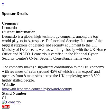
x
Sponsor Details
Company
Leonardo
Further information
Leonardo is a global high-technology company, among the top
world players in Aerospace, Defence and Security. It is one of the
biggest suppliers of defence and security equipment to the UK
Ministry of Defence, as well as working closely with the UK Home
Office and NATO. Leonardo is certified in the National Cyber
Security Centre’s Cyber Security Consultancy framework.
The company makes a significant contribution to the UK economy
with revenues of £2bn (around 45% of which are in export) and
operates from 8 main sites across the UK employing over 8,500
highly skilled people.
Website
https://uk.leonardo.com/en/cyber-and-security
Stand Number
C1
Close