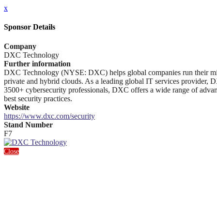
x
Sponsor Details
Company
DXC Technology
Further information
DXC Technology (NYSE: DXC) helps global companies run their mission-
private and hybrid clouds. As a leading global IT services provider, D
3500+ cybersecurity professionals, DXC offers a wide range of advanc
best security practices.
Website
https://www.dxc.com/security
Stand Number
F7
Close