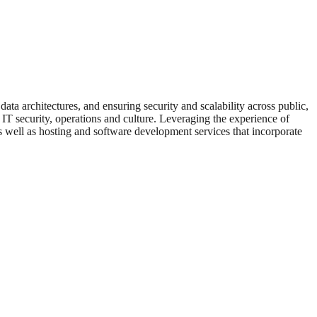
 architectures, and ensuring security and scalability across public,
 IT security, operations and culture. Leveraging the experience of
 well as hosting and software development services that incorporate