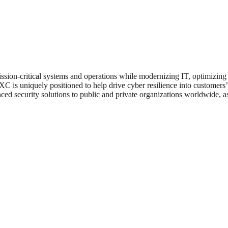
critical systems and operations while modernizing IT, optimizing data
XC is uniquely positioned to help drive cyber resilience into customers’
ed security solutions to public and private organizations worldwide, as