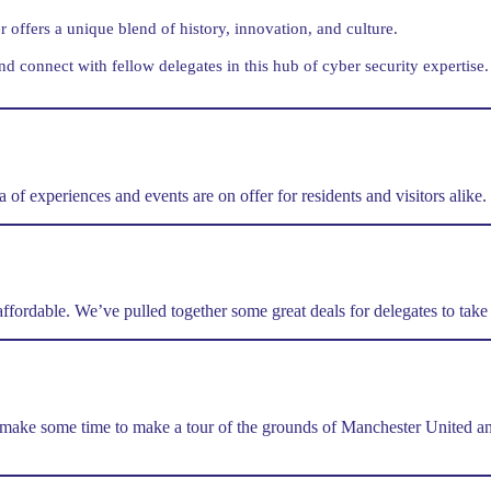
offers a unique blend of history, innovation, and culture.
nd connect with fellow delegates in this hub of cyber security expertise.
of experiences and events are on offer for residents and visitors alike.
d affordable. We’ve pulled together some great deals for delegates to tak
make some time to make a tour of the grounds of Manchester United and 