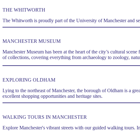
THE WHITWORTH
The Whitworth is proudly part of the University of Manchester and serv
MANCHESTER MUSEUM
Manchester Museum has been at the heart of the city’s cultural scene 
of collections, covering everything from archaeology to zoology, natur
EXPLORING OLDHAM
Lying to the northeast of Manchester, the borough of Oldham is a gre
excellent shopping opportunities and heritage sites.
WALKING TOURS IN MANCHESTER
Explore Manchester's vibrant streets with our guided walking tours. Im