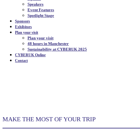
Speakers
Event Features
Spotlight Stage
Sponsors
Exhibitors
Plan your visit
Plan your visit
48 hours in Manchester
Sustainability at CYBERUK 2025
CYBERUK Online
Contact
48 HOURS IN MANCH
MAKE THE MOST OF YOUR TRIP