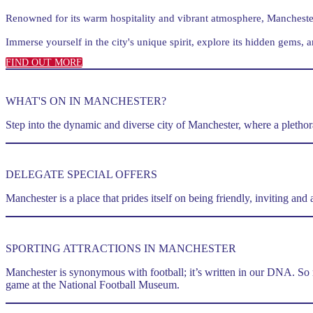
Renowned for its warm hospitality and vibrant atmosphere, Manchester 
Immerse yourself in the city's unique spirit, explore its hidden gems, a
FIND OUT MORE
WHAT'S ON IN MANCHESTER?
Step into the dynamic and diverse city of Manchester, where a plethora 
DELEGATE SPECIAL OFFERS
Manchester is a place that prides itself on being friendly, inviting an
SPORTING ATTRACTIONS IN MANCHESTER
Manchester is synonymous with football; it’s written in our DNA. So 
game at the National Football Museum.
m.