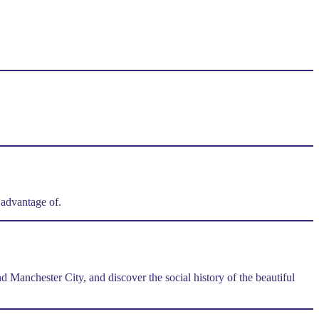
e advantage of.
Manchester City, and discover the social history of the beautiful