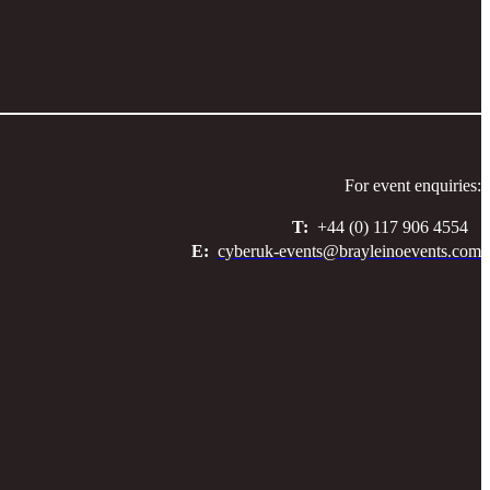
For event enquiries:
T:
+44 (0) 117 906 4554
E:
cyberuk-events@brayleinoevents.com