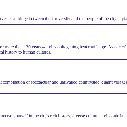
es as a bridge between the University and the people of the city; a plac
for more than 130 years – and is only getting better with age. As one o
al history to human cultures.
..
at combination of spectacular and unrivalled countryside, quaint villa
merse yourself in the city's rich history, diverse culture, and iconic l