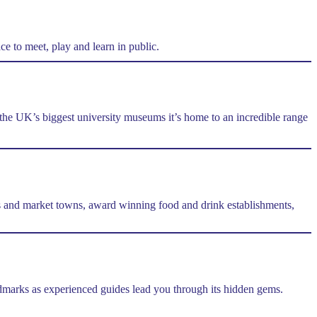
e to meet, play and learn in public.
f the UK’s biggest university museums it’s home to an incredible range
ges and market towns, award winning food and drink establishments,
andmarks as experienced guides lead you through its hidden gems.
.