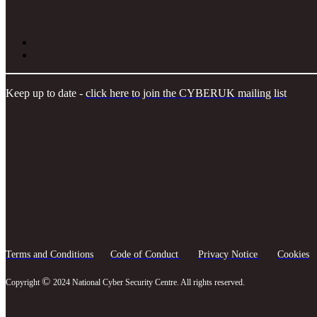
Keep up to date -
click here to join the CYBERUK mailing list
Terms and Conditions
Code of Conduct
Privacy Notice
Cookies
©
Copyright
2024 National Cyber Security Centre. All rights reserved.