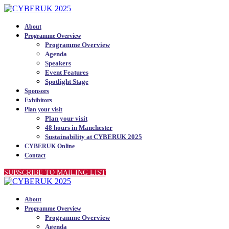
About
Programme Overview
Programme Overview
Agenda
Speakers
Event Features
Spotlight Stage
Sponsors
Exhibitors
Plan your visit
Plan your visit
48 hours in Manchester
Sustainability at CYBERUK 2025
CYBERUK Online
Contact
SUBSCRIBE TO MAILING LIST
About
Programme Overview
Programme Overview
Agenda