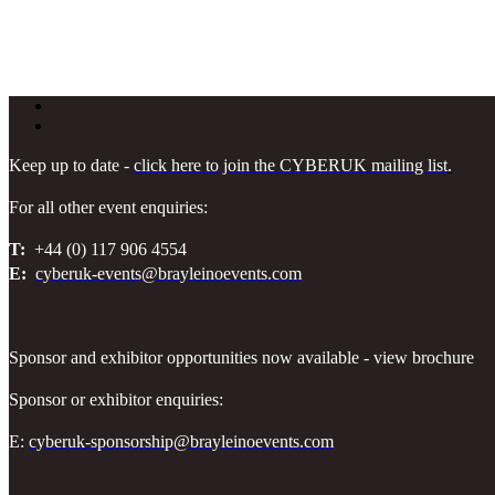
Keep up to date -
click here to join the CYBERUK mailing list
.
For all other event enquiries:
T:
+44 (0) 117 906 4554
E:
cyberuk-events@brayleinoevents.com
Sponsor and exhibitor opportunities now available - view brochure
Sponsor or exhibitor enquiries:
E:
cyberuk-sponsorship@brayleinoevents.com