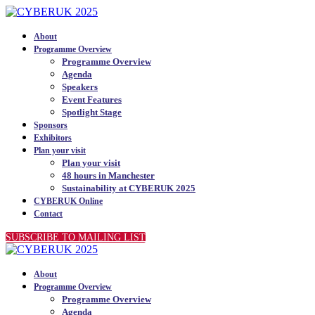
About
Programme Overview
Programme Overview
Agenda
Speakers
Event Features
Spotlight Stage
Sponsors
Exhibitors
Plan your visit
Plan your visit
48 hours in Manchester
Sustainability at CYBERUK 2025
CYBERUK Online
Contact
SUBSCRIBE TO MAILING LIST
About
Programme Overview
Programme Overview
Agenda