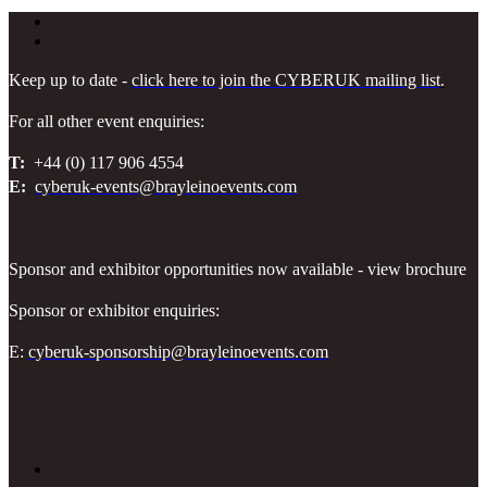
Keep up to date -
click here to join the CYBERUK mailing list
.
For all other event enquiries:
T:
+44 (0) 117 906 4554
E:
cyberuk-events@brayleinoevents.com
Sponsor and exhibitor opportunities now available - view brochure
Sponsor or exhibitor enquiries:
E:
cyberuk-sponsorship@brayleinoevents.com