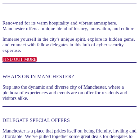
Renowned for its warm hospitality and vibrant atmosphere,
Manchester offers a unique blend of history, innovation, and culture.
Immerse yourself in the city's unique spirit, explore its hidden gems,
and connect with fellow delegates in this hub of cyber security
expertise.
FIND OUT MORE
WHAT'S ON IN MANCHESTER?
Step into the dynamic and diverse city of Manchester, where a
plethora of experiences and events are on offer for residents and
visitors alike.
DELEGATE SPECIAL OFFERS
Manchester is a place that prides itself on being friendly, inviting and
affordable. We’ve pulled together some great deals for delegates to