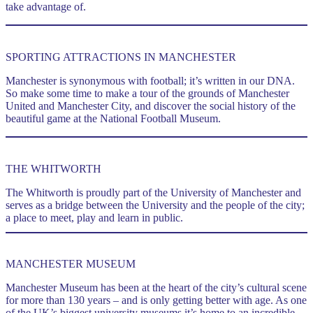
take advantage of.
SPORTING ATTRACTIONS IN MANCHESTER
Manchester is synonymous with football; it’s written in our DNA.
So make some time to make a tour of the grounds of Manchester
United and Manchester City, and discover the social history of the
beautiful game at the National Football Museum.
m.
THE WHITWORTH
The Whitworth is proudly part of the University of Manchester and
serves as a bridge between the University and the people of the city;
a place to meet, play and learn in public.
MANCHESTER MUSEUM
Manchester Museum has been at the heart of the city’s cultural scene
for more than 130 years – and is only getting better with age. As one
of the UK’s biggest university museums it’s home to an incredible