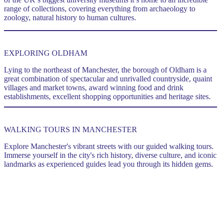
range of collections, covering everything from archaeology to
zoology, natural history to human cultures.
..
EXPLORING OLDHAM
Lying to the northeast of Manchester, the borough of Oldham is a
great combination of spectacular and unrivalled countryside, quaint
villages and market towns, award winning food and drink
establishments, excellent shopping opportunities and heritage sites.
WALKING TOURS IN MANCHESTER
Explore Manchester's vibrant streets with our guided walking tours.
Immerse yourself in the city's rich history, diverse culture, and iconic
landmarks as experienced guides lead you through its hidden gems.
.