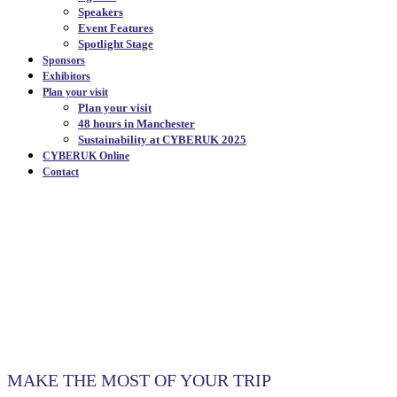
Speakers
Event Features
Spotlight Stage
Sponsors
Exhibitors
Plan your visit
Plan your visit
48 hours in Manchester
Sustainability at CYBERUK 2025
CYBERUK Online
Contact
48 HOURS IN
MANCHESTER
|
MAKE THE MOST OF YOUR TRIP