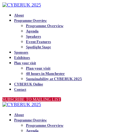
About
Programme Overview
Programme Overview
Agenda
Speakers
Event Features
Spotlight Stage
Sponsors
Exhibitors
Plan your visit
Plan your visit
48 hours in Manchester
Sustainability at CYBERUK 2025
CYBERUK Online
Contact
SUBSCRIBE TO MAILING LIST
About
Programme Overview
Programme Overview
Agenda