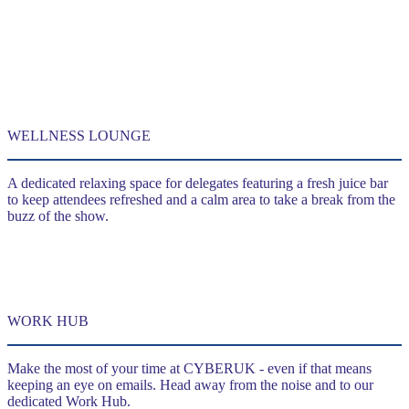
WELLNESS LOUNGE
A dedicated relaxing space for delegates featuring a fresh juice bar
to keep attendees refreshed and a calm area to take a break from the
buzz of the show.
WORK HUB
Make the most of your time at CYBERUK - even if that means
keeping an eye on emails. Head away from the noise and to our
dedicated Work Hub.