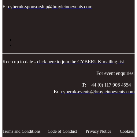
E:
cyberuk-sponsorship@brayleinoevents.com
Keep up to date -
click here to join the CYBERUK mailing list
For event enquiries:
T:
+44 (0) 117 906 4554
E:
cyberuk-events@brayleinoevents.com
Terms and Conditions
Code of Conduct
Privacy Notice
Cookies