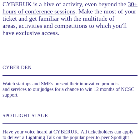
CYBERUK is a hive of activity, even beyond the
30+
hours of conference sessions
. Make the most of your
ticket and get familiar with the multitude of
areas, activities and competitions to which you'll
have exclusive access.
CYBER DEN
Watch startups and SMEs present their innovative products
and services to our judges for a chance to win 12 months of NCSC
support.
SPOTLIGHT STAGE
Have your voice heard at CYBERUK. All ticketholders can apply
to deliver a Lightning Talk on the popular peer-to-peer Spotlight