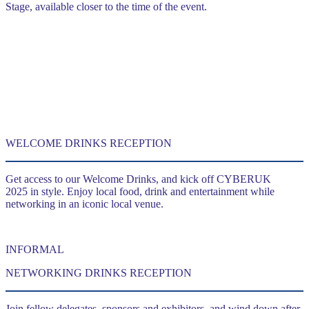
Stage, available closer to the time of the event.
WELCOME DRINKS RECEPTION
Get access to our Welcome Drinks, and kick off CYBERUK
2025 in style. Enjoy local food, drink and entertainment while
networking in an iconic local venue.
INFORMAL
NETWORKING DRINKS RECEPTION
Join fellow delegates, sponsors and exhibitors, and wind down after