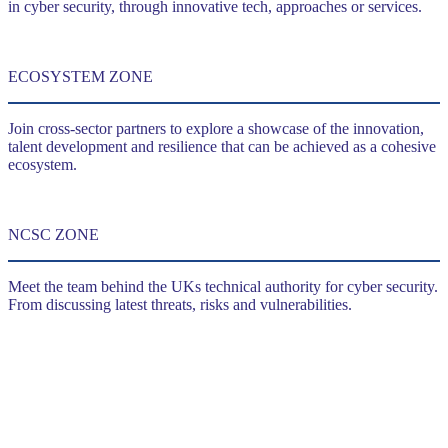
in cyber security, through innovative tech, approaches or services.
ECOSYSTEM ZONE
Join cross-sector partners to explore a showcase of the innovation,
talent development and resilience that can be achieved as a cohesive
ecosystem.
NCSC ZONE
Meet the team behind the UKs technical authority for cyber security.
From discussing latest threats, risks and vulnerabilities.