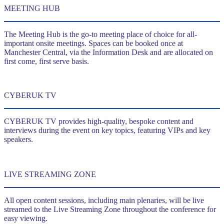
MEETING HUB
The Meeting Hub is the go-to meeting place of choice for all-
important onsite meetings. Spaces can be booked once at
Manchester Central, via the Information Desk and are allocated on
first come, first serve basis.
CYBERUK TV
CYBERUK TV provides high-quality, bespoke content and
interviews during the event on key topics, featuring VIPs and key
speakers.
LIVE STREAMING ZONE
All open content sessions, including main plenaries, will be live
streamed to the Live Streaming Zone throughout the conference for
easy viewing.