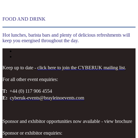
FOOD AND DRINK
Hot lunches, barista bars and plenty of delicious refreshments will
keep you energised throughout the day.
Keep up to date -
click here to join the CYBERUK mailing list
.
For all other event enquiries:
T:
+44 (0) 117 906 4554
E:
cyberuk-events@brayleinoevents.com
Sponsor and exhibitor opportunities now available - view brochure
Sponsor or exhibitor enquiries: