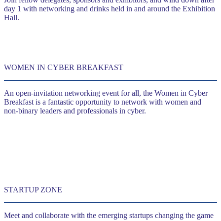
day 1 with networking and drinks held in and around the Exhibition
Hall.
WOMEN IN CYBER BREAKFAST
An open-invitation networking event for all, the Women in Cyber
Breakfast is a fantastic opportunity to network with women and
non-binary leaders and professionals in cyber.
STARTUP ZONE
Meet and collaborate with the emerging startups changing the game