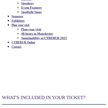
Speakers
Event Features
Spotlight Stage
Sponsors
Exhibitors
Plan your visit
Plan your visit
48 hours in Manchester
Sustainability at CYBERUK 2025
CYBERUK Online
Contact
EVENT FEATURES
|
WHAT'S INCLUDED IN YOUR TICKET?