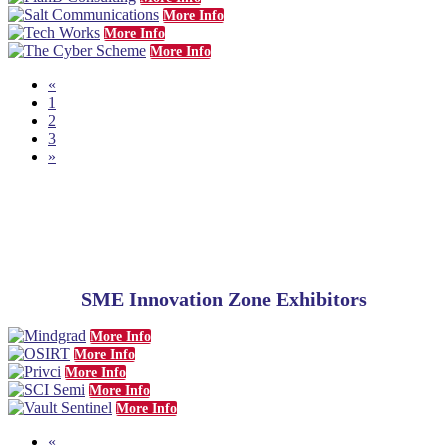
More Info
More Info
More Info
«
1
2
3
»
SME
Innovation Zone Exhibitors
More Info
More Info
More Info
More Info
More Info
«