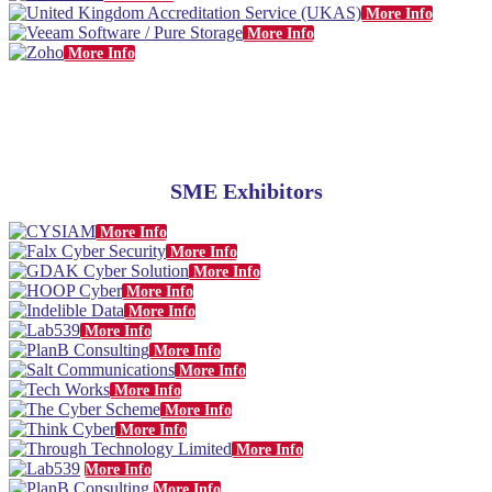
More Info
More Info
More Info
SME Exhibitors
More Info
More Info
More Info
More Info
More Info
More Info
More Info
More Info
More Info
More Info
More Info
More Info
More Info
More Info