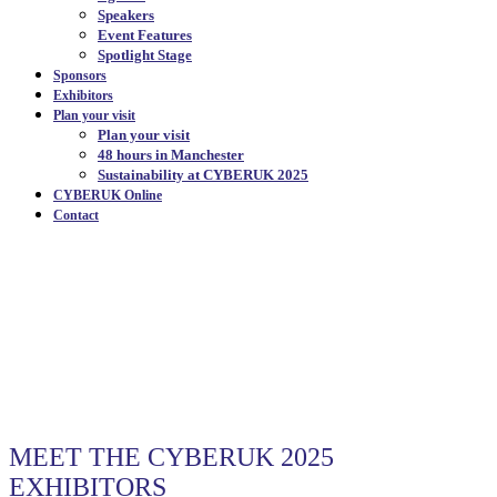
Speakers
Event Features
Spotlight Stage
Sponsors
Exhibitors
Plan your visit
Plan your visit
48 hours in Manchester
Sustainability at CYBERUK 2025
CYBERUK Online
Contact
OUR EXHIBITORS
|
MEET THE CYBERUK 2025
EXHIBITORS