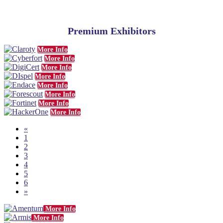
Premium Exhibitors
More Info
More Info
More Info
More Info
More Info
More Info
More Info
More Info
«
1
2
3
4
5
6
»
More Info
More Info