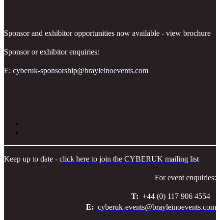
Sponsor and exhibitor opportunities now available - view brochure
Sponsor or exhibitor enquiries:
E:
cyberuk-sponsorship@brayleinoevents.com
Keep up to date -
click here to join the CYBERUK mailing list
For event enquiries:
T:
+44 (0) 117 906 4554
E:
cyberuk-events@brayleinoevents.com