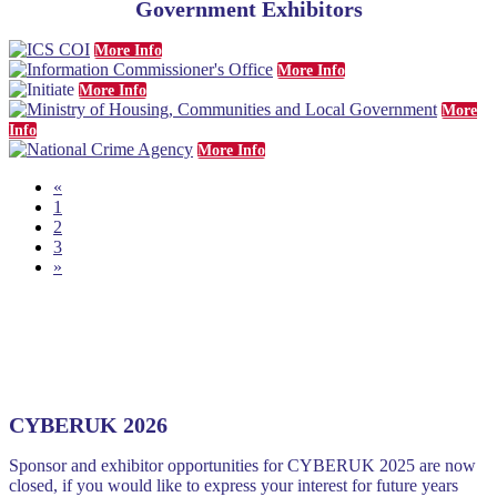
Government Exhibitors
More Info
More Info
More Info
More
Info
More Info
«
1
2
3
»
CYBERUK 2026
Sponsor and exhibitor opportunities for CYBERUK 2025 are now
closed, if you would like to express your interest for future years