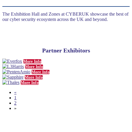
The Exhibition Hall and Zones at CYBERUK showcase the best of
our cyber security ecosystem across the UK and beyond.
Partner Exhibitors
More Info
More Info
More Info
More Info
More Info
«
1
2
»