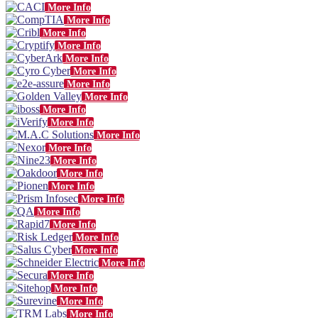
More Info
More Info
More Info
More Info
More Info
More Info
More Info
More Info
More Info
More Info
More Info
More Info
More Info
More Info
More Info
More Info
More Info
More Info
More Info
More Info
More Info
More Info
More Info
More Info
More Info