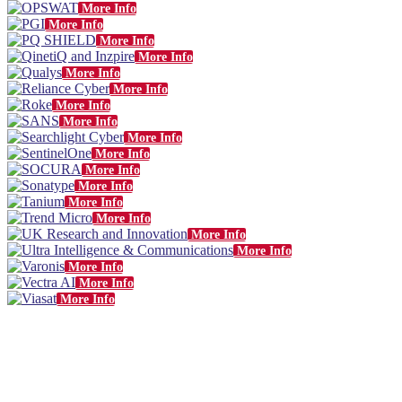
More Info
More Info
More Info
More Info
More Info
More Info
More Info
More Info
More Info
More Info
More Info
More Info
More Info
More Info
More Info
More Info
More Info
More Info
More Info