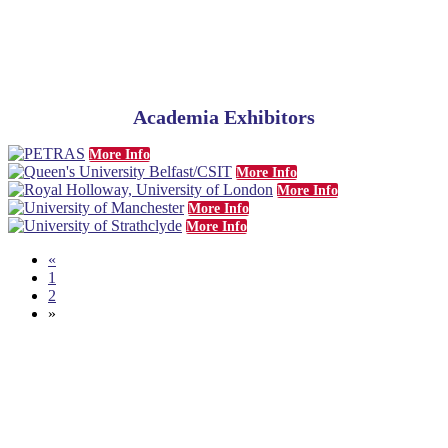
Academia Exhibitors
More Info
More Info
More Info
More Info
More Info
«
1
2
»