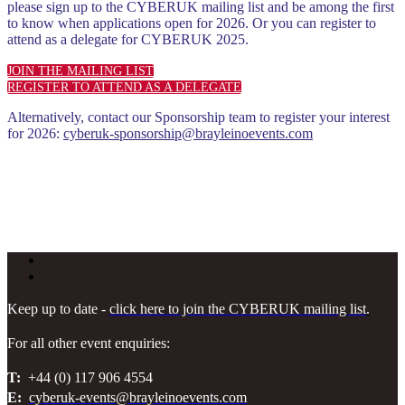
please sign up to the CYBERUK mailing list and be among the first
to know when applications open for 2026. Or you can register to
attend as a delegate for CYBERUK 2025.
JOIN THE MAILING LIST
REGISTER TO ATTEND AS A DELEGATE
Alternatively, contact our Sponsorship team to register your interest
for 2026:
cyberuk-sponsorship@brayleinoevents.com
Keep up to date -
click here to join the CYBERUK mailing list
.
For all other event enquiries:
T:
+44 (0) 117 906 4554
E:
cyberuk-events@brayleinoevents.com