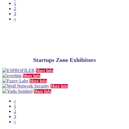
1
2
3
»
Startups Zone Exhibitors
More Info
More Info
More Info
More Info
More Info
«
1
2
3
»