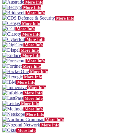
More Info
More Info
More Info
More Info
More Info
More Info
More Info
More Info
More Info
More Info
More Info
More Info
More Info
More Info
More Info
More Info
More Info
More Info
More Info
More Info
More Info
More Info
More Info
More Info
More Info