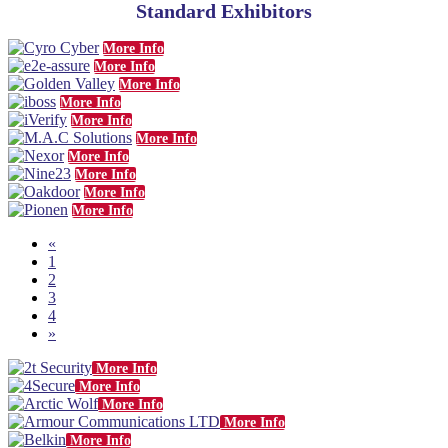
Standard Exhibitors
More Info
More Info
More Info
More Info
More Info
More Info
More Info
More Info
More Info
More Info
«
1
2
3
4
»
More Info
More Info
More Info
More Info
More Info