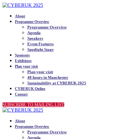
About
Programme Overview
Programme Overview
Agenda
Speakers
Event Features
Spotlight Stage
Sponsors
Exhibitors
Plan your visit
Plan your visit
48 hours in Manchester
Sustainability at CYBERUK 2025
CYBERUK Online
Contact
SUBSCRIBE TO MAILING LIST
About
Programme Overview
Programme Overview
Agenda