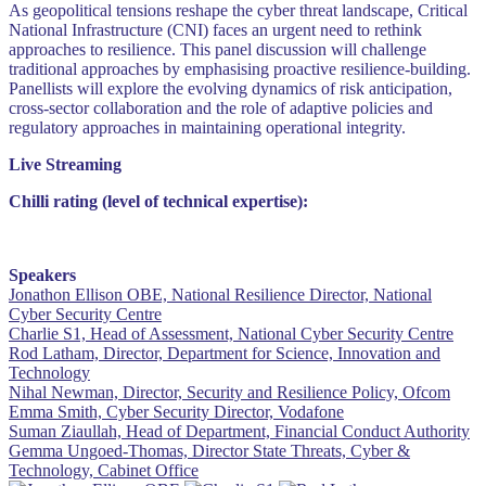
As geopolitical tensions reshape the cyber threat landscape, Critical
National Infrastructure (CNI) faces an urgent need to rethink
approaches to resilience. This panel discussion will challenge
traditional approaches by emphasising proactive resilience-building.
Panellists will explore the evolving dynamics of risk anticipation,
cross-sector collaboration and the role of adaptive policies and
regulatory approaches in maintaining operational integrity.
Live Streaming
Chilli rating (level of technical expertise):
Speakers
Jonathon Ellison OBE, National Resilience Director, National
Cyber Security Centre
Charlie S1, Head of Assessment, National Cyber Security Centre
Rod Latham, Director, Department for Science, Innovation and
Technology
Nihal Newman, Director, Security and Resilience Policy, Ofcom
Emma Smith, Cyber Security Director, Vodafone
Suman Ziaullah, Head of Department, Financial Conduct Authority
Gemma Ungoed-Thomas, Director State Threats, Cyber &
Technology, Cabinet Office