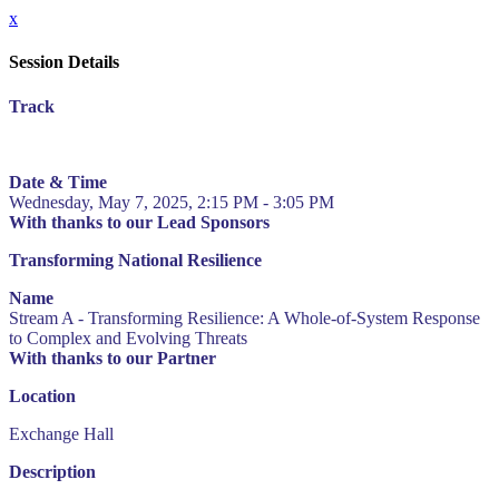
x
Session Details
Track
Date & Time
Wednesday, May 7, 2025, 2:15 PM - 3:05 PM
With thanks to our Lead Sponsors
Transforming National Resilience
Name
Stream A - Transforming Resilience: A Whole-of-System Response
to Complex and Evolving Threats
With thanks to our Partner
Location
Exchange Hall
Description