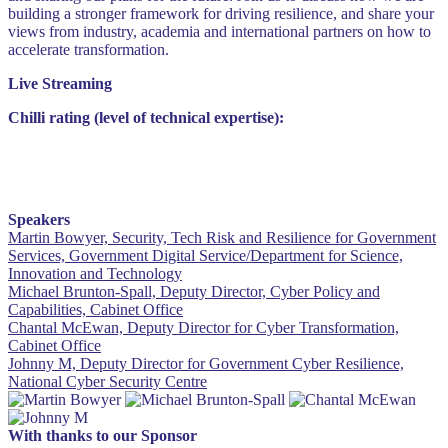
building a stronger framework for driving resilience, and share your
views from industry, academia and international partners on how to
accelerate transformation.
Live Streaming
Chilli rating (level of technical expertise):
Speakers
Martin Bowyer, Security, Tech Risk and Resilience for Government
Services, Government Digital Service/Department for Science,
Innovation and Technology
Michael Brunton-Spall, Deputy Director, Cyber Policy and
Capabilities, Cabinet Office
Chantal McEwan, Deputy Director for Cyber Transformation,
Cabinet Office
Johnny M, Deputy Director for Government Cyber Resilience,
National Cyber Security Centre
With thanks to our Sponsor