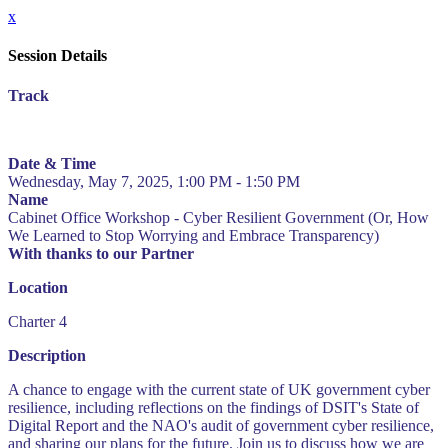
x
Session Details
Track
Date & Time
Wednesday, May 7, 2025, 1:00 PM - 1:50 PM
Name
Cabinet Office Workshop - Cyber Resilient Government (Or, How
We Learned to Stop Worrying and Embrace Transparency)
With thanks to our Partner
Location
Charter 4
Description
A chance to engage with the current state of UK government cyber
resilience, including reflections on the findings of DSIT's State of
Digital Report and the NAO's audit of government cyber resilience,
and sharing our plans for the future. Join us to discuss how we are