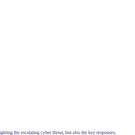
hting the escalating cyber threat, but also the key responses.