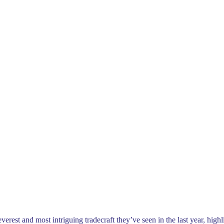
t and most intriguing tradecraft they’ve seen in the last year, highlig