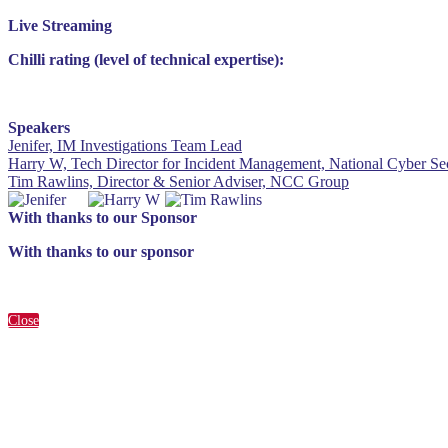
Live Streaming
Chilli rating (level of technical expertise):
Speakers
Jenifer, IM Investigations Team Lead
Harry W, Tech Director for Incident Management, National Cyber Sec
Tim Rawlins, Director & Senior Adviser, NCC Group
With thanks to our Sponsor
With thanks to our sponsor
Close