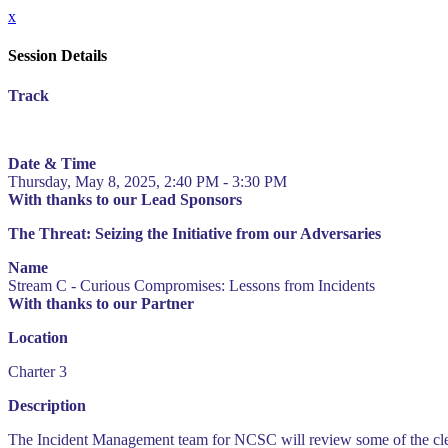
x
Session Details
Track
Date & Time
Thursday, May 8, 2025, 2:40 PM - 3:30 PM
With thanks to our Lead Sponsors
The Threat: Seizing the Initiative from our Adversaries
Name
Stream C - Curious Compromises: Lessons from Incidents
With thanks to our Partner
Location
Charter 3
Description
The Incident Management team for NCSC will review some of the cleveres