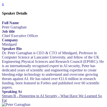
x
Speaker Details
Full Name
Peter Garraghan
Job title
Chief Executive Officer
Company
Mindgard
Speaker Bio
Dr. Peter Garraghan is CEO & CTO of Mindgard, Professor in
Computer Science at Lancaster University, and fellow of the UK
Engineering Physical Sciences and Research Council (EPSRC). He
is an internationally recognised expert in AI security, Peter has
dedicated years of scientific and engineering expertise to create
bleeding-edge technology to understand and overcome growing
threats against AI. He has raised over €11.6 million in research
funding, been featured in Forbes and published over 60 scientific
papers.
Speaking At
Stream B - Pioneering in AI Security - What Have We Learned So
Far