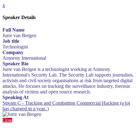
x
Speaker Details
Full Name
Jurre van Bergen
Job title
Technologist
Company
Amnesty International
Speaker Bio
Jurre van Bergen is a technologist working at Amnesty
International's Security Lab. The Security Lab supports journalists,
activists and civil society organisations at risk from targeted digital
attacks. He focuses on tracking the surveillance industry, forensic
analysis of victims and open source research.
Speaking At
Stream C - Tracking and Combatting Commercial Hacking (a lot
has changed in a year..)
Close