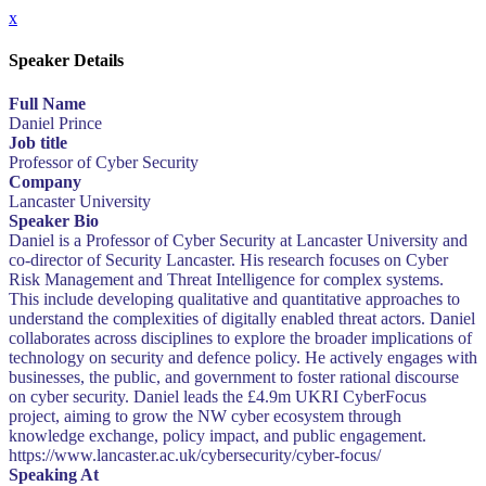
x
Speaker Details
Full Name
Daniel Prince
Job title
Professor of Cyber Security
Company
Lancaster University
Speaker Bio
Daniel is a Professor of Cyber Security at Lancaster University and
co-director of Security Lancaster. His research focuses on Cyber
Risk Management and Threat Intelligence for complex systems.
This include developing qualitative and quantitative approaches to
understand the complexities of digitally enabled threat actors. Daniel
collaborates across disciplines to explore the broader implications of
technology on security and defence policy. He actively engages with
businesses, the public, and government to foster rational discourse
on cyber security. Daniel leads the £4.9m UKRI CyberFocus
project, aiming to grow the NW cyber ecosystem through
knowledge exchange, policy impact, and public engagement.
https://www.lancaster.ac.uk/cybersecurity/cyber-focus/
Speaking At