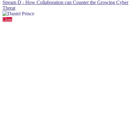
Stream D - How Collaboration can Counter the Growing Cyber
Threat
Close