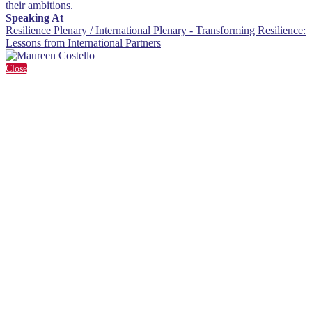
their ambitions.
Speaking At
Resilience Plenary / International Plenary - Transforming Resilience:
Lessons from International Partners
Close