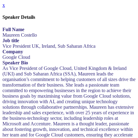
x
Speaker Details
Full Name
Maureen Costello
Job title
Vice President UK, Ireland, Sub Saharan Africa
Company
Google Cloud
Speaker Bio
As Vice President of Google Cloud, United Kingdom & Ireland
(UKI) and Sub Saharan Africa (SSA), Maureen leads the
organisation’s commitment to helping customers of all sizes drive the
transformation of their business. She leads a passionate team
committed to empowering businesses in the region to achieve their
business goals by maximising value from Google Cloud solutions,
driving innovation with AI, and creating unique technology
solutions through collaborative partnerships. Maureen has extensive
leadership and sales experience, with over 25 years of experience in
the business-technology sector, including leadership roles at
Microsoft and Accenture. Maureen is a thought leader, passionate
about fostering growth, innovation, and technical excellence within
her team and for Google Cloud customers, ensuring they accelerate