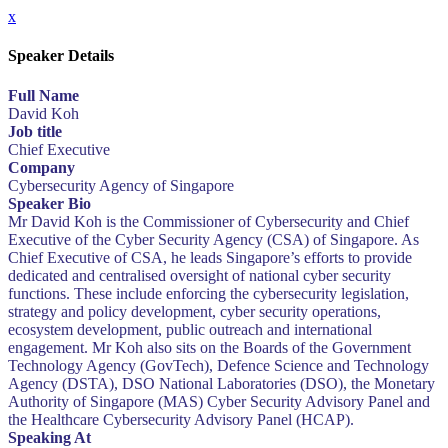
x
Speaker Details
Full Name
David Koh
Job title
Chief Executive
Company
Cybersecurity Agency of Singapore
Speaker Bio
Mr David Koh is the Commissioner of Cybersecurity and Chief
Executive of the Cyber Security Agency (CSA) of Singapore. As
Chief Executive of CSA, he leads Singapore’s efforts to provide
dedicated and centralised oversight of national cyber security
functions. These include enforcing the cybersecurity legislation,
strategy and policy development, cyber security operations,
ecosystem development, public outreach and international
engagement. Mr Koh also sits on the Boards of the Government
Technology Agency (GovTech), Defence Science and Technology
Agency (DSTA), DSO National Laboratories (DSO), the Monetary
Authority of Singapore (MAS) Cyber Security Advisory Panel and
the Healthcare Cybersecurity Advisory Panel (HCAP).
Speaking At