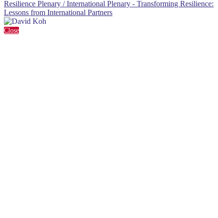
Resilience Plenary / International Plenary - Transforming Resilience:
Lessons from International Partners
Close