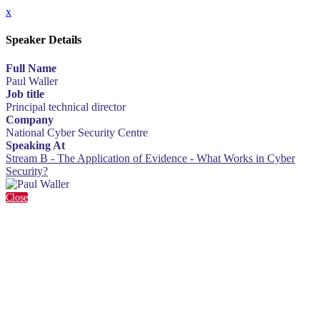
x
Speaker Details
Full Name
Paul Waller
Job title
Principal technical director
Company
National Cyber Security Centre
Speaking At
Stream B - The Application of Evidence - What Works in Cyber
Security?
Close