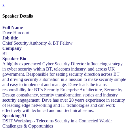
x
Speaker Details
Full Name
Dave Harcourt
Job title
Chief Security Authority & BT Fellow
Company
BT
Speaker Bio
A highly experienced Cyber Security Director influencing strategy
in cyber security within BT, telecoms industry, and across UK
government. Responsible for setting security direction across BT
and driving security automation in a mission to make security simple
and easy to implement and manage. Dave leads the teams
responsibility for BT’s Security Enterprise Architecture, Secure by
Design consultancy, security transformation stories and industry
security engagement. Dave has over 20 years experience in security
of leading edge networking and IT technologies and can work
effectively with technical and non-technical teams.
Speaking At
DSIT Workshop - Telecoms Security in a Connected World:
Challenges & Opportunities