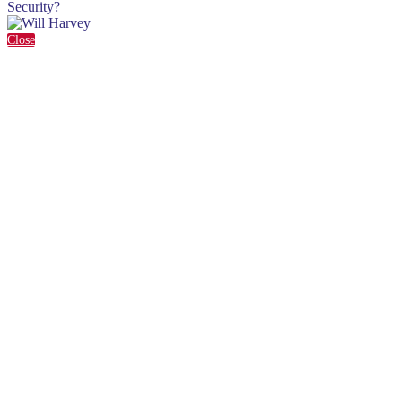
Security?
Close