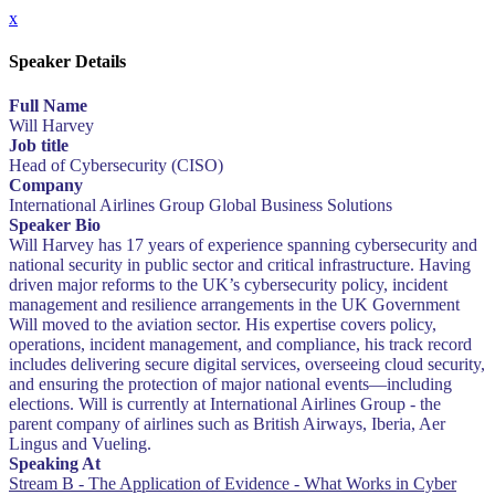
x
Speaker Details
Full Name
Will Harvey
Job title
Head of Cybersecurity (CISO)
Company
International Airlines Group Global Business Solutions
Speaker Bio
Will Harvey has 17 years of experience spanning cybersecurity and
national security in public sector and critical infrastructure. Having
driven major reforms to the UK’s cybersecurity policy, incident
management and resilience arrangements in the UK Government
Will moved to the aviation sector. His expertise covers policy,
operations, incident management, and compliance, his track record
includes delivering secure digital services, overseeing cloud security,
and ensuring the protection of major national events—including
elections. Will is currently at International Airlines Group - the
parent company of airlines such as British Airways, Iberia, Aer
Lingus and Vueling.
Speaking At
Stream B - The Application of Evidence - What Works in Cyber