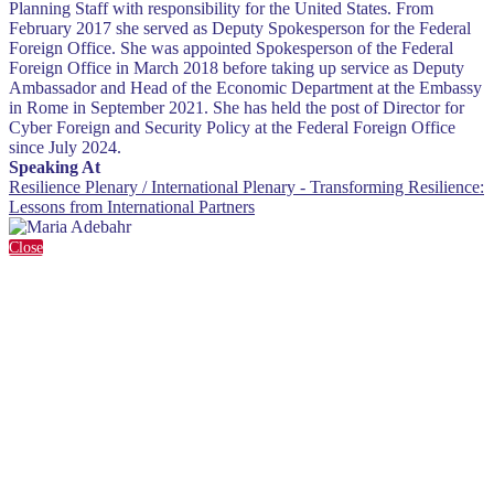
Planning Staff with responsibility for the United States. From
February 2017 she served as Deputy Spokesperson for the Federal
Foreign Office. She was appointed Spokesperson of the Federal
Foreign Office in March 2018 before taking up service as Deputy
Ambassador and Head of the Economic Department at the Embassy
in Rome in September 2021. She has held the post of Director for
Cyber Foreign and Security Policy at the Federal Foreign Office
since July 2024.
Speaking At
Resilience Plenary / International Plenary - Transforming Resilience:
Lessons from International Partners
Close