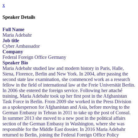
x
Speaker Details
Full Name
Maria Adebahr
Job title
Cyber Ambassador
Company
Federal Foreign Office Germany
Speaker Bio
Maria Adebahr studied law and modern history in Paris, Halle,
Siena, Florence, Berlin and New York. In 2004, after passing the
second state law examination, she commenced work as a research
fellow in the field of international law at the Freie Universität Berlin.
In 2006 she entered the foreign service. Following her attaché
training, Maria Adebahr took up her first post in the Afghanistan
Task Force in Berlin. From 2009 she worked in the Press Division
as a spokesperson for Afghanistan and Asia, before moving to the
German Embassy in Tehran in 2011 to take up the post of Consul.
In summer 2013 she moved to a new post in the political affairs
section of the German Embassy in Washington, where she was
responsible for the Middle East dossier. In 2016 Maria Adebahr
returned to Berlin, joining the Federal Foreign Office Policy