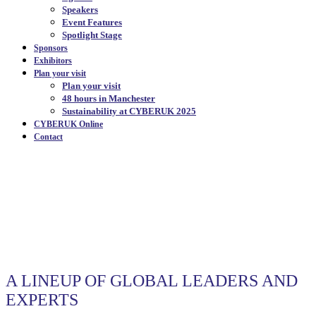
Speakers
Event Features
Spotlight Stage
Sponsors
Exhibitors
Plan your visit
Plan your visit
48 hours in Manchester
Sustainability at CYBERUK 2025
CYBERUK Online
Contact
SPEAKERS
|
A LINEUP OF GLOBAL LEADERS AND
EXPERTS