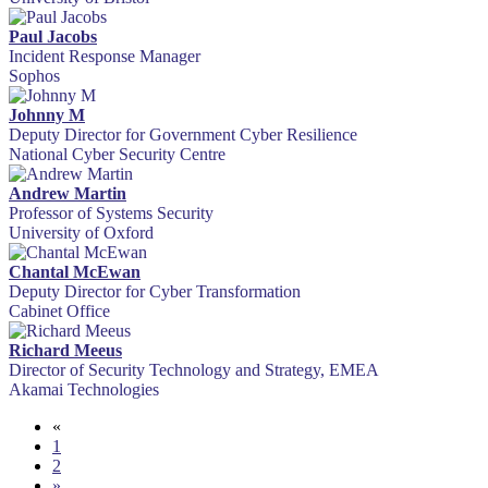
Paul Jacobs
Incident Response Manager
Sophos
Johnny M
Deputy Director for Government Cyber Resilience
National Cyber Security Centre
Andrew Martin
Professor of Systems Security
University of Oxford
Chantal McEwan
Deputy Director for Cyber Transformation
Cabinet Office
Richard Meeus
Director of Security Technology and Strategy, EMEA
Akamai Technologies
«
1
2
»