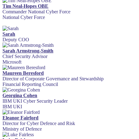
Tim Neal-Hopes OBE
Commander National Cyber Force
National Cyber Force
Sarah
Deputy COO
Sarah Armstrong-Smith
Chief Security Advisor
Microsoft
Maureen Beresford
Director of Corporate Governance and Stewardship
Financial Reporting Council
Georgina Cohen
IBM UKI Cyber Security Leader
IBM UKI
Eleanor Fairford
Director for Cyber Defence and Risk
Ministry of Defence