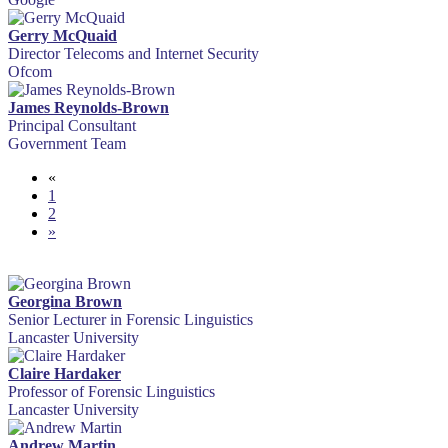
Gerry McQuaid
Director Telecoms and Internet Security
Ofcom
James Reynolds-Brown
Principal Consultant
Government Team
«
1
2
»
Georgina Brown
Senior Lecturer in Forensic Linguistics
Lancaster University
Claire Hardaker
Professor of Forensic Linguistics
Lancaster University
Andrew Martin