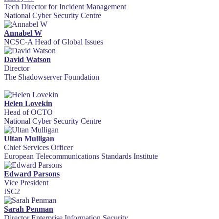
Tech Director for Incident Management
National Cyber Security Centre
Annabel W
NCSC-A Head of Global Issues
David Watson
Director
The Shadowserver Foundation
Helen Lovekin
Head of OCTO
National Cyber Security Centre
Ultan Mulligan
Chief Services Officer
European Telecommunications Standards Institute
Edward Parsons
Vice President
ISC2
Sarah Penman
Director Enterprise Information Security