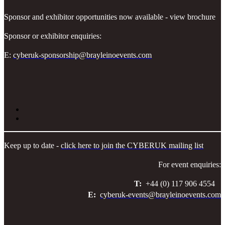
Sponsor and exhibitor opportunities now available - view brochure
Sponsor or exhibitor enquiries:
E:
cyberuk-sponsorship@brayleinoevents.com
Keep up to date -
click here to join the CYBERUK mailing list
For event enquiries:
T:
+44 (0) 117 906 4554
E:
cyberuk-events@brayleinoevents.com