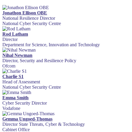
Jonathon Ellison OBE
National Resilience Director
National Cyber Security Centre
Rod Latham
Director
Department for Science, Innovation and Technology
Nihal Newman
Director, Security and Resilience Policy
Ofcom
Charlie S1
Head of Assessment
National Cyber Security Centre
Emma Smith
Cyber Security Director
Vodafone
Gemma Ungoed-Thomas
Director State Threats, Cyber & Technology
Cabinet Office