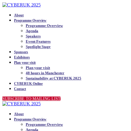
About
Programme Overview
Programme Overview
Agenda
Speakers
Event Features
Spotlight Stage
Sponsors
Exhibitors
Plan your visit
Plan your visit
48 hours in Manchester
Sustainability at CYBERUK 2025
CYBERUK Online
Contact
SUBSCRIBE TO MAILING LIST
About
Programme Overview
Programme Overview
Agenda