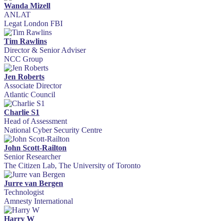
Wanda Mizell
ANLAT
Legat London FBI
Tim Rawlins
Director & Senior Adviser
NCC Group
Jen Roberts
Associate Director
Atlantic Council
Charlie S1
Head of Assessment
National Cyber Security Centre
John Scott-Railton
Senior Researcher
The Citizen Lab, The University of Toronto
Jurre van Bergen
Technologist
Amnesty International
Harry W