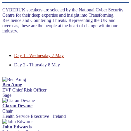
CYBERUK speakers are selected by the National Cyber Security
Centre for their deep expertise and insight into Transforming
Resilience and Countering Threats. Representing the UK and
overseas, these are the people at the heart of change within our
industry.
Day 1 - Wednesday 7 May
Day 2 - Thursday 8 May
Ben Aung
EVP Chief Risk Officer
Sage
Ciaran Devane
Chair
Health Service Executive - Ireland
John Edwards