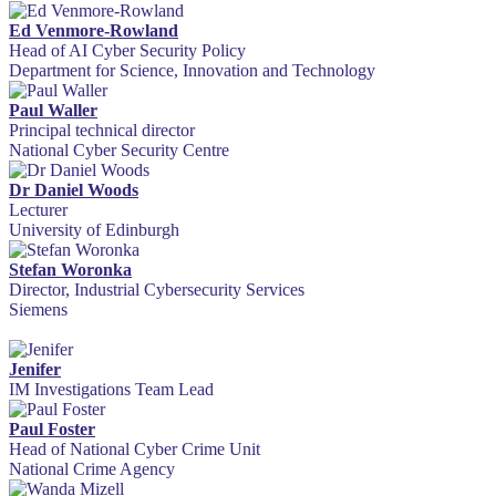
Ed Venmore-Rowland
Head of AI Cyber Security Policy
Department for Science, Innovation and Technology
Paul Waller
Principal technical director
National Cyber Security Centre
Dr Daniel Woods
Lecturer
University of Edinburgh
Stefan Woronka
Director, Industrial Cybersecurity Services
Siemens
Jenifer
IM Investigations Team Lead
Paul Foster
Head of National Cyber Crime Unit
National Crime Agency