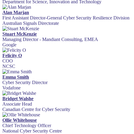
Department for Science, Innovation and Technology
Alan Marjan
First Assistant Director-General Cyber Security Resilience Division
Australian Signals Directorate
Stuart McKenzie
Managing Director - Mandiant Consulting, EMEA
Google
Felicity O
COO
NCSC
Emma Smith
Cyber Security Director
Vodafone
Bridget Walshe
Associate Head
Canadian Centre for Cyber Security
Ollie Whitehouse
Chief Technology Officer
National Cyber Security Centre