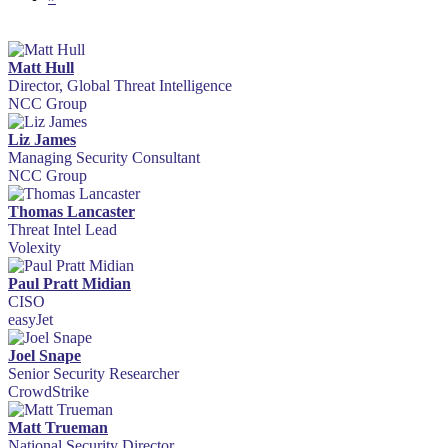
Matt Hull
Director, Global Threat Intelligence
NCC Group
Liz James
Managing Security Consultant
NCC Group
Thomas Lancaster
Threat Intel Lead
Volexity
Paul Pratt Midian
CISO
easyJet
Joel Snape
Senior Security Researcher
CrowdStrike
Matt Trueman
National Security Director