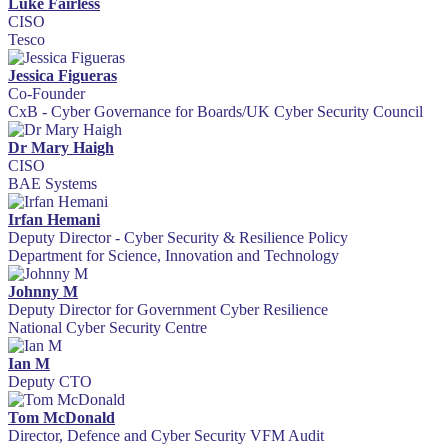
Luke Fairless
CISO
Tesco
Jessica Figueras
Co-Founder
CxB - Cyber Governance for Boards/UK Cyber Security Council
Dr Mary Haigh
CISO
BAE Systems
Irfan Hemani
Deputy Director - Cyber Security & Resilience Policy
Department for Science, Innovation and Technology
Johnny M
Deputy Director for Government Cyber Resilience
National Cyber Security Centre
Ian M
Deputy CTO
Tom McDonald
Director, Defence and Cyber Security VFM Audit