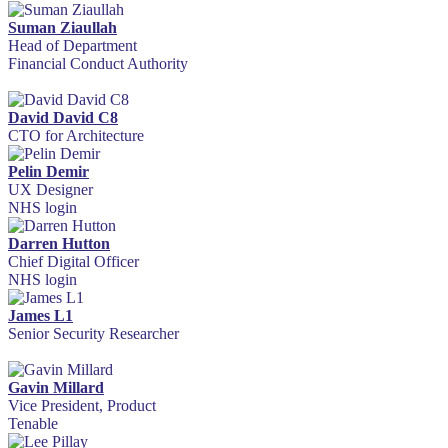
Suman Ziaullah
Head of Department
Financial Conduct Authority
David David C8
CTO for Architecture
Pelin Demir
UX Designer
NHS login
Darren Hutton
Chief Digital Officer
NHS login
James L1
Senior Security Researcher
Gavin Millard
Vice President, Product
Tenable