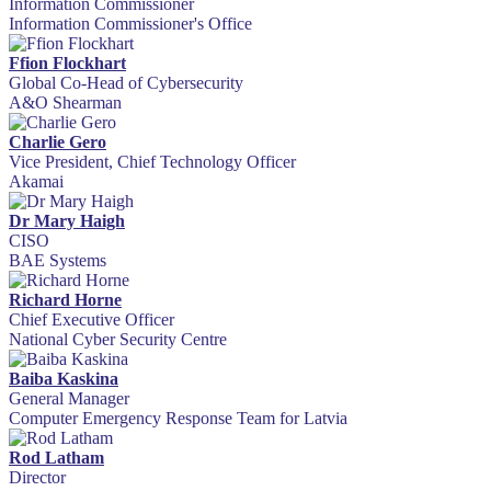
Information Commissioner
Information Commissioner's Office
Ffion Flockhart
Global Co-Head of Cybersecurity
A&O Shearman
Charlie Gero
Vice President, Chief Technology Officer
Akamai
Dr Mary Haigh
CISO
BAE Systems
Richard Horne
Chief Executive Officer
National Cyber Security Centre
Baiba Kaskina
General Manager
Computer Emergency Response Team for Latvia
Rod Latham
Director