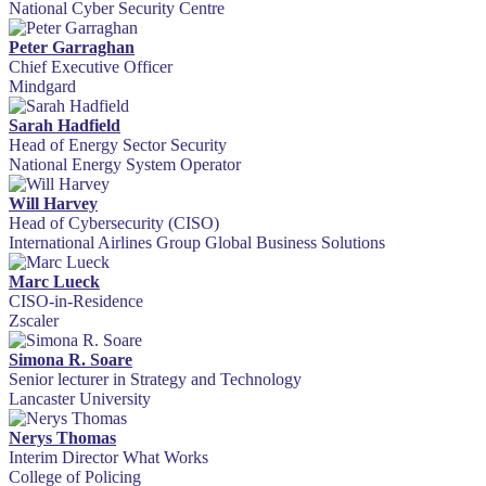
National Cyber Security Centre
Peter Garraghan
Chief Executive Officer
Mindgard
Sarah Hadfield
Head of Energy Sector Security
National Energy System Operator
Will Harvey
Head of Cybersecurity (CISO)
International Airlines Group Global Business Solutions
Marc Lueck
CISO-in-Residence
Zscaler
Simona R. Soare
Senior lecturer in Strategy and Technology
Lancaster University
Nerys Thomas
Interim Director What Works
College of Policing