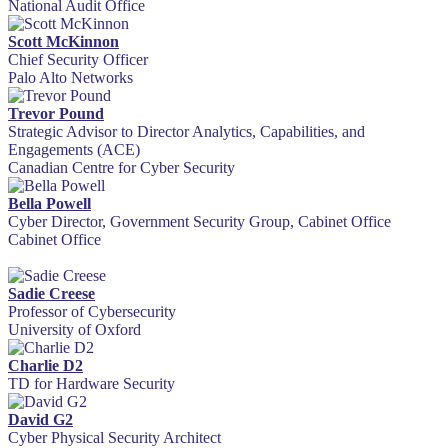
National Audit Office
Scott McKinnon
Chief Security Officer
Palo Alto Networks
Trevor Pound
Strategic Advisor to Director Analytics, Capabilities, and
Engagements (ACE)
Canadian Centre for Cyber Security
Bella Powell
Cyber Director, Government Security Group, Cabinet Office
Cabinet Office
Sadie Creese
Professor of Cybersecurity
University of Oxford
Charlie D2
TD for Hardware Security
David G2
Cyber Physical Security Architect