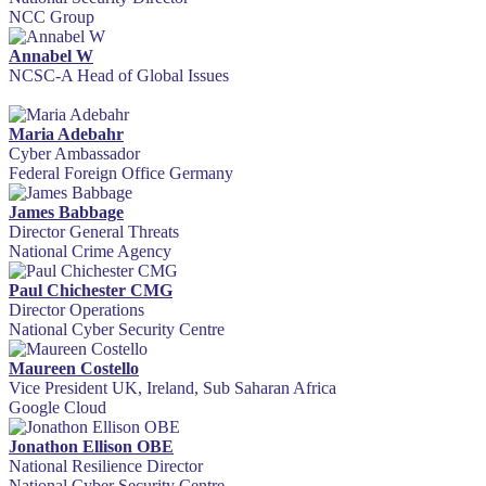
NCC Group
Annabel W
NCSC-A Head of Global Issues
Maria Adebahr
Cyber Ambassador
Federal Foreign Office Germany
James Babbage
Director General Threats
National Crime Agency
Paul Chichester CMG
Director Operations
National Cyber Security Centre
Maureen Costello
Vice President UK, Ireland, Sub Saharan Africa
Google Cloud
Jonathon Ellison OBE
National Resilience Director
National Cyber Security Centre