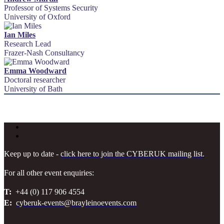
Professor of Systems Security
University of Oxford
Ian Miles
Research Lead
Frazer-Nash Consultancy
Emma Woodward
Doctoral researcher
University of Bath
Keep up to date -
click here to join the CYBERUK mailing list
.
For all other event enquiries:
T:
+44 (0) 117 906 4554
E:
cyberuk-events@brayleinoevents.com