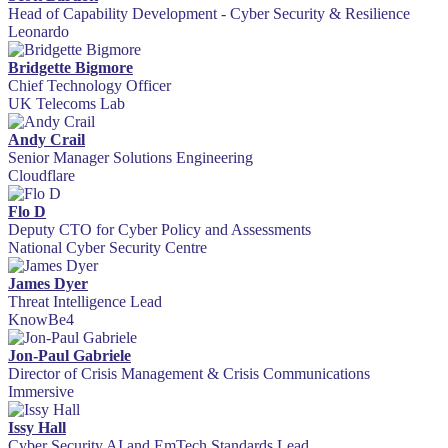
Head of Capability Development - Cyber Security & Resilience
Leonardo
Bridgette Bigmore
Chief Technology Officer
UK Telecoms Lab
Andy Crail
Senior Manager Solutions Engineering
Cloudflare
Flo D
Deputy CTO for Cyber Policy and Assessments
National Cyber Security Centre
James Dyer
Threat Intelligence Lead
KnowBe4
Jon-Paul Gabriele
Director of Crisis Management & Crisis Communications
Immersive
Issy Hall
Cyber Security AI and EmTech Standards Lead