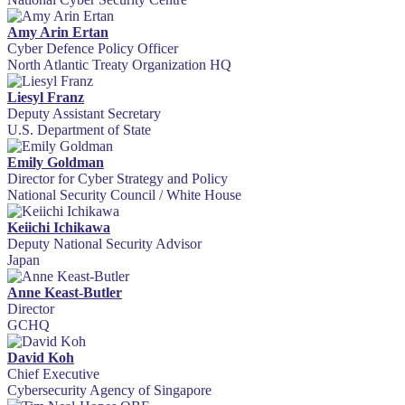
Amy Arin Ertan
Cyber Defence Policy Officer
North Atlantic Treaty Organization HQ
Liesyl Franz
Deputy Assistant Secretary
U.S. Department of State
Emily Goldman
Director for Cyber Strategy and Policy
National Security Council / White House
Keiichi Ichikawa
Deputy National Security Advisor
Japan
Anne Keast-Butler
Director
GCHQ
David Koh
Chief Executive
Cybersecurity Agency of Singapore