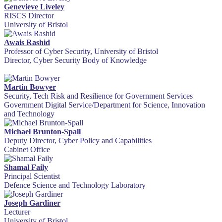
Genevieve Liveley
RISCS Director
University of Bristol
Awais Rashid
Professor of Cyber Security, University of Bristol
Director, Cyber Security Body of Knowledge
Martin Bowyer
Security, Tech Risk and Resilience for Government Services
Government Digital Service/Department for Science, Innovation
and Technology
Michael Brunton-Spall
Deputy Director, Cyber Policy and Capabilities
Cabinet Office
Shamal Faily
Principal Scientist
Defence Science and Technology Laboratory
Joseph Gardiner
Lecturer
University of Bristol