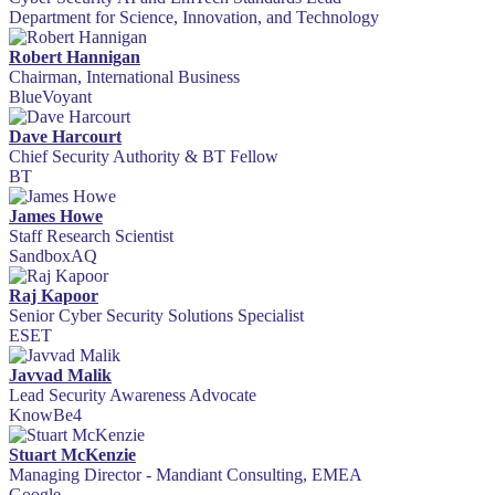
Department for Science, Innovation, and Technology
Robert Hannigan
Chairman, International Business
BlueVoyant
Dave Harcourt
Chief Security Authority & BT Fellow
BT
James Howe
Staff Research Scientist
SandboxAQ
Raj Kapoor
Senior Cyber Security Solutions Specialist
ESET
Javvad Malik
Lead Security Awareness Advocate
KnowBe4
Stuart McKenzie
Managing Director - Mandiant Consulting, EMEA
Google