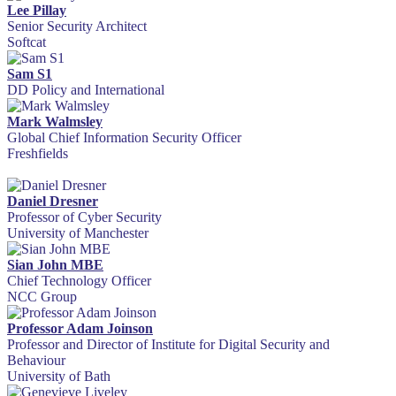
Lee Pillay
Senior Security Architect
Softcat
Sam S1
DD Policy and International
Mark Walmsley
Global Chief Information Security Officer
Freshfields
Daniel Dresner
Professor of Cyber Security
University of Manchester
Sian John MBE
Chief Technology Officer
NCC Group
Professor Adam Joinson
Professor and Director of Institute for Digital Security and
Behaviour
University of Bath