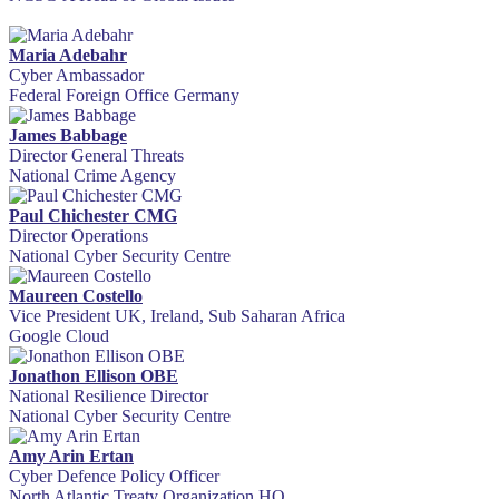
Maria Adebahr
Cyber Ambassador
Federal Foreign Office Germany
James Babbage
Director General Threats
National Crime Agency
Paul Chichester CMG
Director Operations
National Cyber Security Centre
Maureen Costello
Vice President UK, Ireland, Sub Saharan Africa
Google Cloud
Jonathon Ellison OBE
National Resilience Director
National Cyber Security Centre
Amy Arin Ertan
Cyber Defence Policy Officer
North Atlantic Treaty Organization HQ