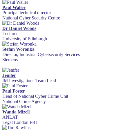
Paul Waller
Principal technical director
National Cyber Security Centre
Dr Daniel Woods
Lecturer
University of Edinburgh
Stefan Woronka
Director, Industrial Cybersecurity Services
Siemens
Jenifer
IM Investigations Team Lead
Paul Foster
Head of National Cyber Crime Unit
National Crime Agency
Wanda Mizell
ANLAT
Legat London FBI