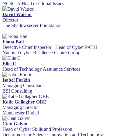
NCSC-A Head of Global Issues
David Watson
Director
The Shadowserver Foundation
Fiona Bail
Detective Chief Inspector - Head of Cyber PATH
National Cyber Resilience Centre Group
Ellie C
Head of Technology Assurance Services
Isabel Forkin
Managing Consultant
BSI Consulting
Katie Gallagher OBE
Managing Director
Manchester Digital
Cian Galvin
Head of Cyber Skills and Profession
Department for Science, Innovation and Technology