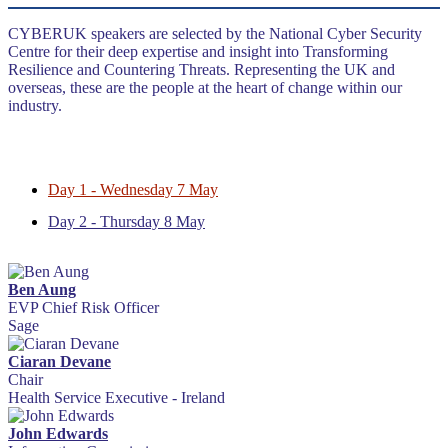
CYBERUK speakers are selected by the National Cyber Security
Centre for their deep expertise and insight into Transforming
Resilience and Countering Threats. Representing the UK and
overseas, these are the people at the heart of change within our
industry.
Day 1 - Wednesday 7 May
Day 2 - Thursday 8 May
Ben Aung
EVP Chief Risk Officer
Sage
Ciaran Devane
Chair
Health Service Executive - Ireland
John Edwards