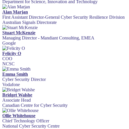
Department for Science, Innovation and Technology
Alan Marjan
First Assistant Director-General Cyber Security Resilience Division
Australian Signals Directorate
Stuart McKenzie
Managing Director - Mandiant Consulting, EMEA
Google
Felicity O
COO
NCSC
Emma Smith
Cyber Security Director
Vodafone
Bridget Walshe
Associate Head
Canadian Centre for Cyber Security
Ollie Whitehouse
Chief Technology Officer
National Cyber Security Centre