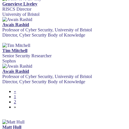
Genevieve Liveley
RISCS Director
University of Bristol
Awais Rashid
Professor of Cyber Security, University of Bristol
Director, Cyber Security Body of Knowledge
Tim Mitchell
Senior Security Researcher
Sophos
Awais Rashid
Professor of Cyber Security, University of Bristol
Director, Cyber Security Body of Knowledge
«
1
2
»
Matt Hull