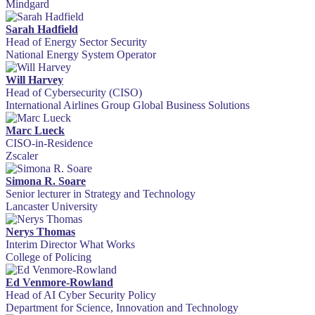
Mindgard
Sarah Hadfield
Head of Energy Sector Security
National Energy System Operator
Will Harvey
Head of Cybersecurity (CISO)
International Airlines Group Global Business Solutions
Marc Lueck
CISO-in-Residence
Zscaler
Simona R. Soare
Senior lecturer in Strategy and Technology
Lancaster University
Nerys Thomas
Interim Director What Works
College of Policing
Ed Venmore-Rowland
Head of AI Cyber Security Policy
Department for Science, Innovation and Technology