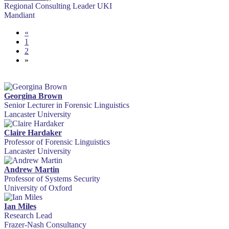
Regional Consulting Leader UKI
Mandiant
«
1
2
»
Georgina Brown
Senior Lecturer in Forensic Linguistics
Lancaster University
Claire Hardaker
Professor of Forensic Linguistics
Lancaster University
Andrew Martin
Professor of Systems Security
University of Oxford
Ian Miles
Research Lead
Frazer-Nash Consultancy