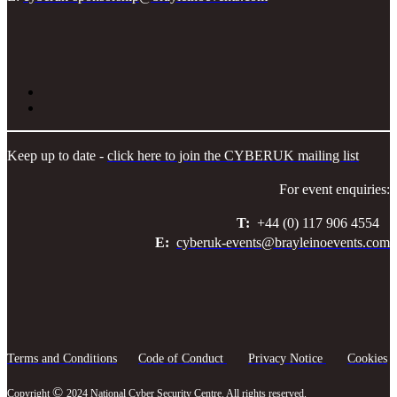
Keep up to date -
click here to join the CYBERUK mailing list
For event enquiries:
T:
+44 (0) 117 906 4554
E:
cyberuk-events@brayleinoevents.com
Terms and Conditions
Code of Conduct
Privacy Notice
Cookies
©
Copyright
2024 National Cyber Security Centre. All rights reserved.