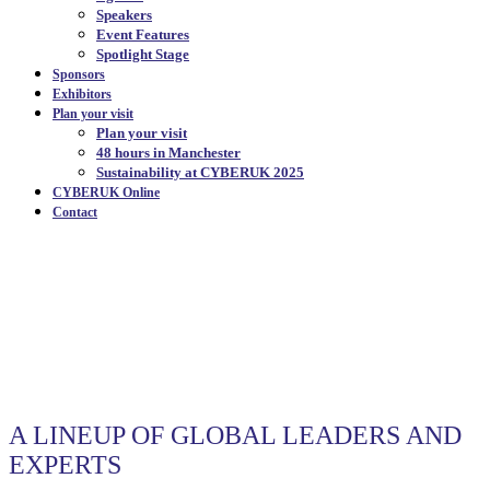
Speakers
Event Features
Spotlight Stage
Sponsors
Exhibitors
Plan your visit
Plan your visit
48 hours in Manchester
Sustainability at CYBERUK 2025
CYBERUK Online
Contact
SPEAKERS
|
A LINEUP OF GLOBAL LEADERS AND
EXPERTS