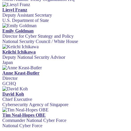
Liesyl Franz
Deputy Assistant Secretary
U.S. Department of State
Emily Goldman
Director for Cyber Strategy and Policy
National Security Council / White House
Keiichi Ichikawa
Deputy National Security Advisor
Japan
Anne Keast-Butler
Director
GCHQ
David Koh
Chief Executive
Cybersecurity Agency of Singapore
Tim Neal-Hopes OBE
Commander National Cyber Force
National Cyber Force