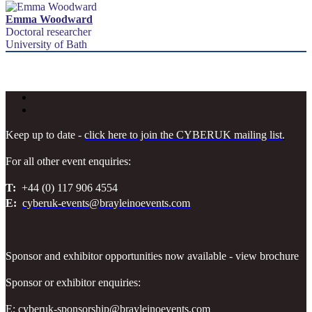
Emma Woodward
Doctoral researcher
University of Bath
Keep up to date -
click here to join the CYBERUK mailing list
.
For all other event enquiries:
T:
+44 (0) 117 906 4554
E:
cyberuk-events@brayleinoevents.com
Sponsor and exhibitor opportunities now available - view brochure
Sponsor or exhibitor enquiries:
E:
cyberuk-sponsorship@brayleinoevents.com