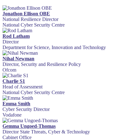
Jonathon Ellison OBE
National Resilience Director
National Cyber Security Centre
Rod Latham
Director
Department for Science, Innovation and Technology
Nihal Newman
Director, Security and Resilience Policy
Ofcom
Charlie S1
Head of Assessment
National Cyber Security Centre
Emma Smith
Cyber Security Director
Vodafone
Gemma Ungoed-Thomas
Director State Threats, Cyber & Technology
Cabinet Office