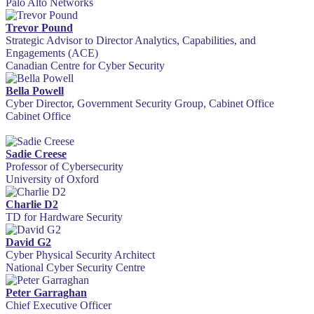
Palo Alto Networks
Trevor Pound
Strategic Advisor to Director Analytics, Capabilities, and
Engagements (ACE)
Canadian Centre for Cyber Security
Bella Powell
Cyber Director, Government Security Group, Cabinet Office
Cabinet Office
Sadie Creese
Professor of Cybersecurity
University of Oxford
Charlie D2
TD for Hardware Security
David G2
Cyber Physical Security Architect
National Cyber Security Centre
Peter Garraghan
Chief Executive Officer