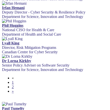
Irfan Hemani
Deputy Director - Cyber Security & Resilience Policy
Department for Science, Innovation and Technology
Phil Huggins
National CISO for Health & Care
Department of Health and Social Care
Lyall King
Director, Risk Mitigation Programs
Canadian Centre for Cyber Security
Dr Lorna Kirkby
Senior Policy Adviser on Software Security
Department for Science, Innovation and Technology
«
1
2
»
Paul Tumelty