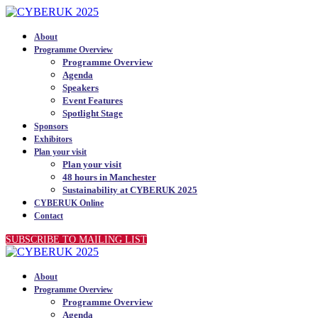
About
Programme Overview
Programme Overview
Agenda
Speakers
Event Features
Spotlight Stage
Sponsors
Exhibitors
Plan your visit
Plan your visit
48 hours in Manchester
Sustainability at CYBERUK 2025
CYBERUK Online
Contact
SUBSCRIBE TO MAILING LIST
About
Programme Overview
Programme Overview
Agenda