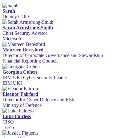
Sarah
Deputy COO
Sarah Armstrong-Smith
Chief Security Advisor
Microsoft
Maureen Beresford
Director of Corporate Governance and Stewardship
Financial Reporting Council
Georgina Cohen
IBM UKI Cyber Security Leader
IBM UKI
Eleanor Fairford
Director for Cyber Defence and Risk
Ministry of Defence
Luke Fairless
CISO
Tesco