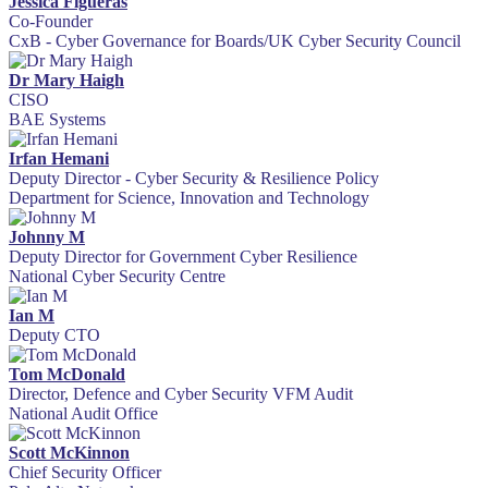
Jessica Figueras
Co-Founder
CxB - Cyber Governance for Boards/UK Cyber Security Council
Dr Mary Haigh
CISO
BAE Systems
Irfan Hemani
Deputy Director - Cyber Security & Resilience Policy
Department for Science, Innovation and Technology
Johnny M
Deputy Director for Government Cyber Resilience
National Cyber Security Centre
Ian M
Deputy CTO
Tom McDonald
Director, Defence and Cyber Security VFM Audit
National Audit Office
Scott McKinnon
Chief Security Officer