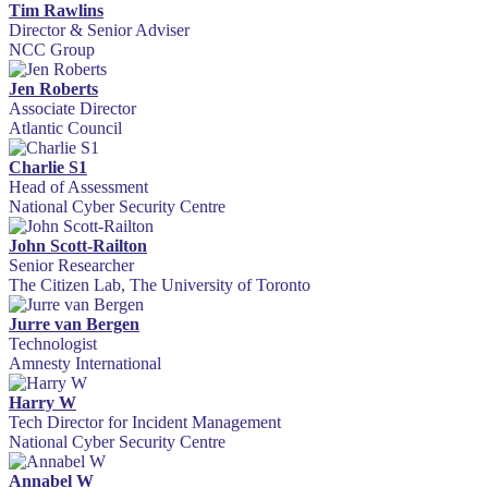
Tim Rawlins
Director & Senior Adviser
NCC Group
Jen Roberts
Associate Director
Atlantic Council
Charlie S1
Head of Assessment
National Cyber Security Centre
John Scott-Railton
Senior Researcher
The Citizen Lab, The University of Toronto
Jurre van Bergen
Technologist
Amnesty International
Harry W
Tech Director for Incident Management
National Cyber Security Centre
Annabel W