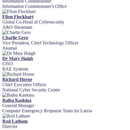
Information Commissioner
Information Commissioner's Office
Ffion Flockhart
Global Co-Head of Cybersecurity
A&O Shearman
Charlie Gero
Vice President, Chief Technology Officer
Akamai
Dr Mary Haigh
CISO
BAE Systems
Richard Horne
Chief Executive Officer
National Cyber Security Centre
Baiba Kaskina
General Manager
Computer Emergency Response Team for Latvia
Rod Latham
Director