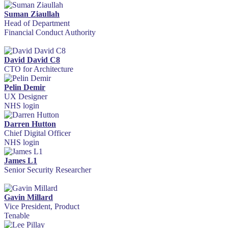
Suman Ziaullah
Head of Department
Financial Conduct Authority
David David C8
CTO for Architecture
Pelin Demir
UX Designer
NHS login
Darren Hutton
Chief Digital Officer
NHS login
James L1
Senior Security Researcher
Gavin Millard
Vice President, Product
Tenable