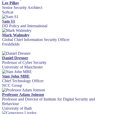
Lee Pillay
Senior Security Architect
Softcat
Sam S1
DD Policy and International
Mark Walmsley
Global Chief Information Security Officer
Freshfields
Daniel Dresner
Professor of Cyber Security
University of Manchester
Sian John MBE
Chief Technology Officer
NCC Group
Professor Adam Joinson
Professor and Director of Institute for Digital Security and
Behaviour
University of Bath