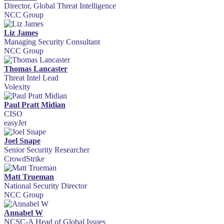
Director, Global Threat Intelligence
NCC Group
Liz James
Managing Security Consultant
NCC Group
Thomas Lancaster
Threat Intel Lead
Volexity
Paul Pratt Midian
CISO
easyJet
Joel Snape
Senior Security Researcher
CrowdStrike
Matt Trueman
National Security Director
NCC Group
Annabel W
NCSC-A Head of Global Issues