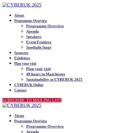
About
Programme Overview
Programme Overview
Agenda
Speakers
Event Features
Spotlight Stage
Sponsors
Exhibitors
Plan your visit
Plan your visit
48 hours in Manchester
Sustainability at CYBERUK 2025
CYBERUK Online
Contact
SUBSCRIBE TO MAILING LIST
About
Programme Overview
Programme Overview
Agenda