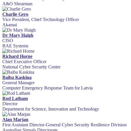
A&O Shearman
Charlie Gero
Vice President, Chief Technology Officer
Akamai
Dr Mary Haigh
CISO
BAE Systems
Richard Horne
Chief Executive Officer
National Cyber Security Centre
Baiba Kaskina
General Manager
Computer Emergency Response Team for Latvia
Rod Latham
Director
Department for Science, Innovation and Technology
Alan Marjan
First Assistant Director-General Cyber Security Resilience Division
Australian Signals Directorate