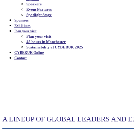
Speakers
Event Features
Spotlight Stage
Sponsors
Exhibitors
Plan your visit
Plan your visit
48 hours in Manchester
Sustainability at CYBERUK 2025
CYBERUK Online
Contact
SPEAKERS
|
A LINEUP OF GLOBAL LEADERS AND 