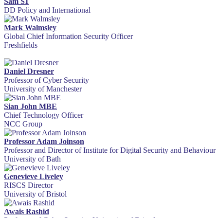
Sam S1
DD Policy and International
Mark Walmsley
Global Chief Information Security Officer
Freshfields
Daniel Dresner
Professor of Cyber Security
University of Manchester
Sian John MBE
Chief Technology Officer
NCC Group
Professor Adam Joinson
Professor and Director of Institute for Digital Security and Behaviour
University of Bath
Genevieve Liveley
RISCS Director
University of Bristol
Awais Rashid