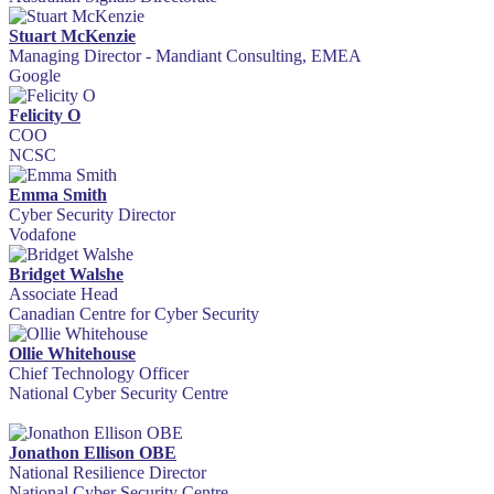
Stuart McKenzie
Managing Director - Mandiant Consulting, EMEA
Google
Felicity O
COO
NCSC
Emma Smith
Cyber Security Director
Vodafone
Bridget Walshe
Associate Head
Canadian Centre for Cyber Security
Ollie Whitehouse
Chief Technology Officer
National Cyber Security Centre
Jonathon Ellison OBE
National Resilience Director
National Cyber Security Centre