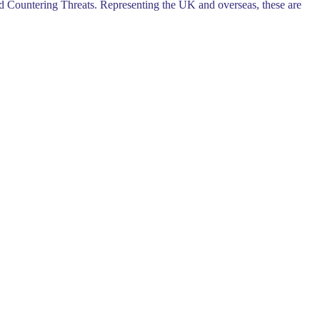
d Countering Threats. Representing the UK and overseas, these are