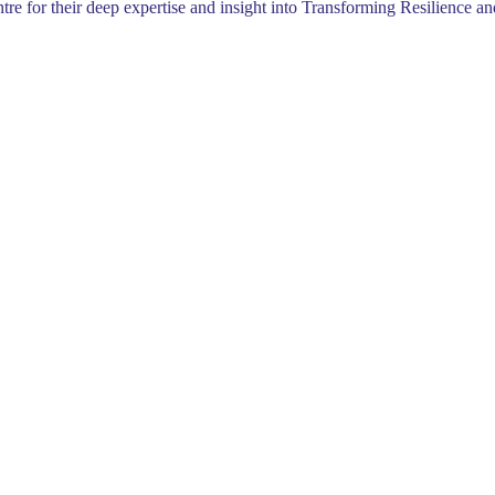
 for their deep expertise and insight into Transforming Resilience an