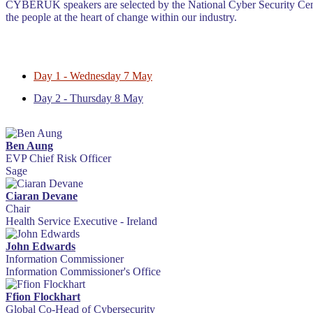
CYBERUK speakers are selected by the National Cyber Security Centre
the people at the heart of change within our industry.
Day 1 - Wednesday 7 May
Day 2 - Thursday 8 May
Ben Aung
EVP Chief Risk Officer
Sage
Ciaran Devane
Chair
Health Service Executive - Ireland
John Edwards
Information Commissioner
Information Commissioner's Office
Ffion Flockhart
Global Co-Head of Cybersecurity