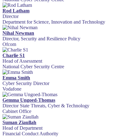
Rod Latham
Director
Department for Science, Innovation and Technology
Nihal Newman
Director, Security and Resilience Policy
Ofcom
Charlie S1
Head of Assessment
National Cyber Security Centre
Emma Smith
Cyber Security Director
Vodafone
Gemma Ungoed-Thomas
Director State Threats, Cyber & Technology
Cabinet Office
Suman Ziaullah
Head of Department
Financial Conduct Authority