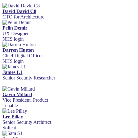
David David C8
CTO for Architecture
Pelin Demir
UX Designer
NHS login
Darren Hutton
Chief Digital Officer
NHS login
James L1
Senior Security Researcher
Gavin Millard
Vice President, Product
Tenable
Lee Pillay
Senior Security Architect
Softcat