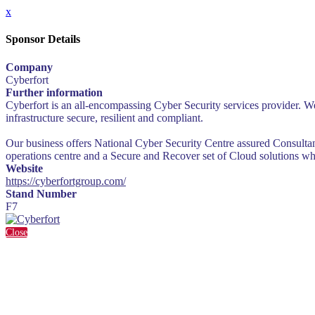
x
Sponsor Details
Company
Cyberfort
Further information
Cyberfort is an all-encompassing Cyber Security services provider. We
infrastructure secure, resilient and compliant.
Our business offers National Cyber Security Centre assured Consultanc
operations centre and a Secure and Recover set of Cloud solutions wh
Website
https://cyberfortgroup.com/
Stand Number
F7
Close