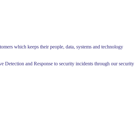
ustomers which keeps their people, data, systems and technology
ive Detection and Response to security incidents through our security