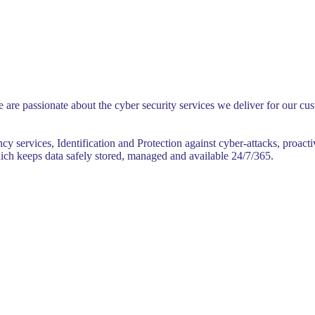
 are passionate about the cyber security services we deliver for our c
y services, Identification and Protection against cyber-attacks, proact
ich keeps data safely stored, managed and available 24/7/365.