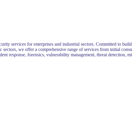
ity services for enterprises and industrial sectors. Committed to buildi
ic sectors, we offer a comprehensive range of services from initial con
cident response, forensics, vulnerability management, threat detection,
.