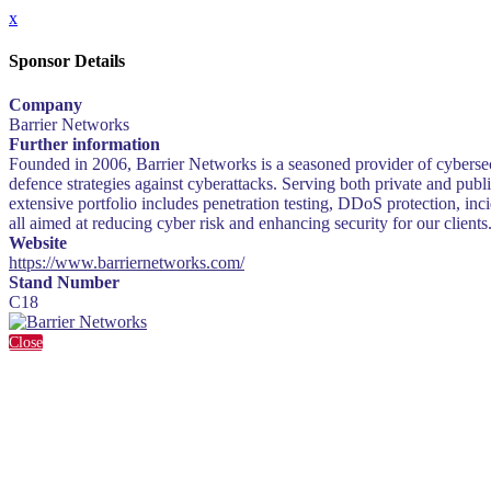
x
Sponsor Details
Company
Barrier Networks
Further information
Founded in 2006, Barrier Networks is a seasoned provider of cybersecur
defence strategies against cyberattacks. Serving both private and publ
extensive portfolio includes penetration testing, DDoS protection, in
all aimed at reducing cyber risk and enhancing security for our clients
Website
https://www.barriernetworks.com/
Stand Number
C18
Close