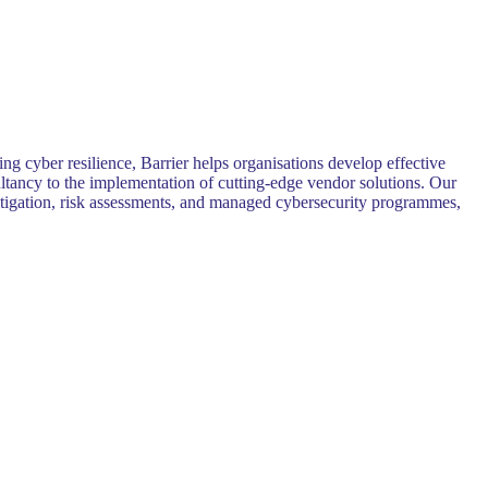
ng cyber resilience, Barrier helps organisations develop effective
sultancy to the implementation of cutting-edge vendor solutions. Our
 mitigation, risk assessments, and managed cybersecurity programmes,