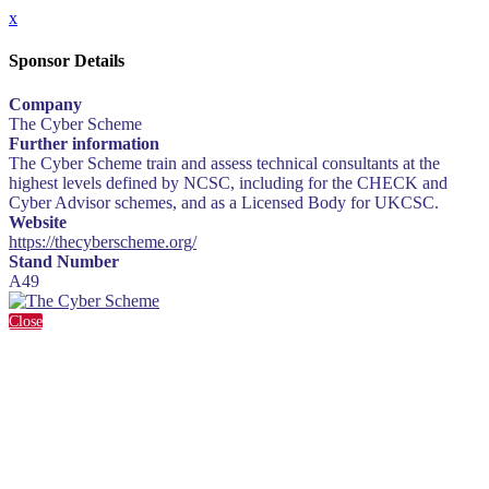
x
Sponsor Details
Company
The Cyber Scheme
Further information
The Cyber Scheme train and assess technical consultants at the
highest levels defined by NCSC, including for the CHECK and
Cyber Advisor schemes, and as a Licensed Body for UKCSC.
Website
https://thecyberscheme.org/
Stand Number
A49
Close