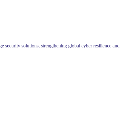
security solutions, strengthening global cyber resilience and