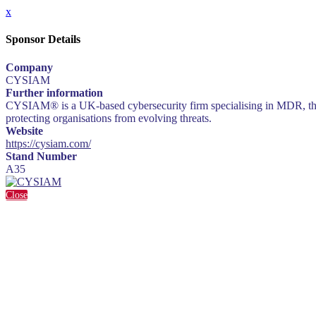
x
Sponsor Details
Company
CYSIAM
Further information
CYSIAM® is a UK-based cybersecurity firm specialising in MDR, threat
protecting organisations from evolving threats.
Website
https://cysiam.com/
Stand Number
A35
Close