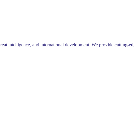
 intelligence, and international development. We provide cutting-edge 