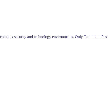
 complex security and technology environments. Only Tanium unifies