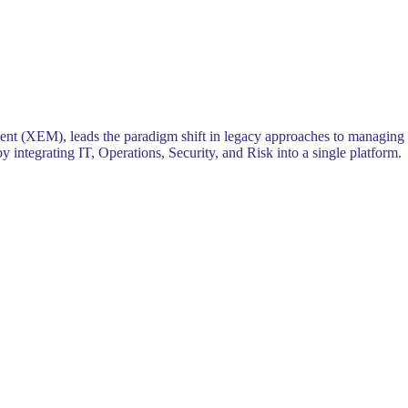
ent (XEM), leads the paradigm shift in legacy approaches to managing
 integrating IT, Operations, Security, and Risk into a single platform.