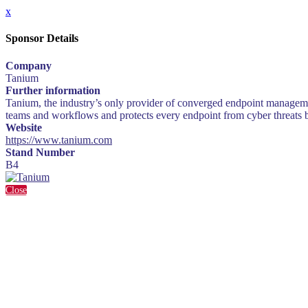
x
Sponsor Details
Company
Tanium
Further information
Tanium, the industry’s only provider of converged endpoint managem
teams and workflows and protects every endpoint from cyber threats by
Website
https://www.tanium.com
Stand Number
B4
Close