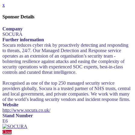
x
Sponsor Details
Company
SOCURA
Further information
Socura reduces cyber risk by proactively detecting and responding
to threats, 24/7. Our Managed Detection and Response service
operates as an extension of an organisation’s security team -
bolstering resilience against attacks and easing the complexity of
security operations with experienced SOC experts, best-in-class
controls and curated threat intelligence.
Recognised as one of the top 250 managed security service
providers globally, Socura is a trusted partner of NHS trusts, central
and local government, and private companies. We work with many
of the world’s leading security vendors and incident response firms.
Website
http://www.socura.co.uk/
Stand Number
E6
Close